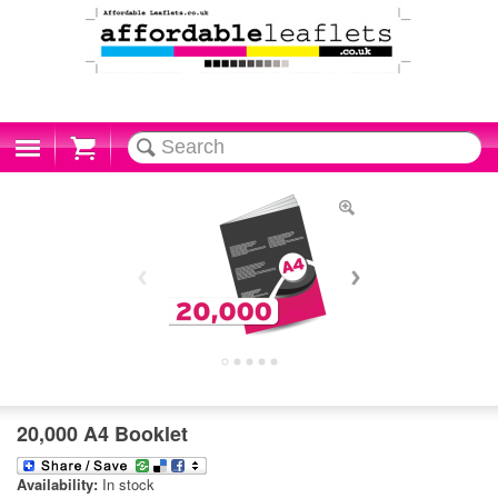
Cart
20,000 A4 Booklet
Availability:
In stock