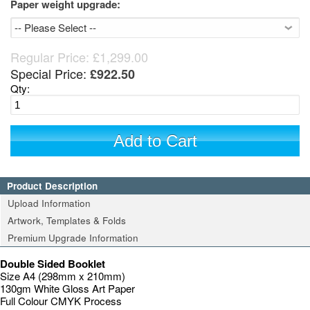
Paper weight upgrade:
Regular Price:
£1,299.00
Special Price:
£922.50
Qty:
Add to Cart
Product Description
Upload Information
Artwork, Templates & Folds
Premium Upgrade Information
Double Sided Booklet
Size A4 (298mm x 210mm)
130gm White Gloss Art Paper
Full Colour CMYK Process