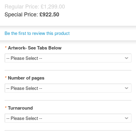
Regular Price:
£1,299.00
Special Price:
£922.50
Be the first to review this product
*
Artwork- See Tabs Below
*
Number of pages
*
Turnaround