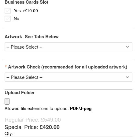
Business Cards Slot
Yes
+
£10.00
No
Artwork- See Tabs Below
*
Artwork Check (recommended for all uploaded artwork)
Upload Folder
Allowed file extensions to upload:
PDF/J-peg
Regular Price:
£549.00
Special Price:
£420.00
Qty: