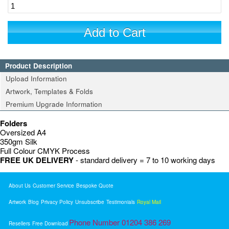
Add to Cart
Product Description
Upload Information
Artwork, Templates & Folds
Premium Upgrade Information
Folders
Oversized A4
350gm Silk
Full Colour CMYK Process
FREE UK DELIVERY
- standard delivery = 7 to 10 working days
About Us
Customer Service
Bespoke Quote
Artwork
Blog
Privacy Policy
Unsubscribe
Testimonials
Royal Mail
Phone Number 01204 386 269
Resellers
Free Download