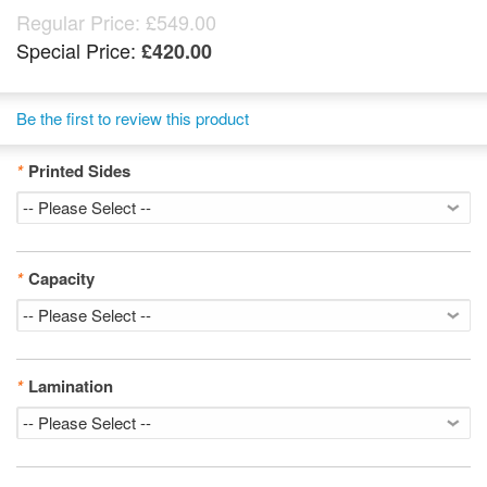
Regular Price:
£549.00
Special Price:
£420.00
Be the first to review this product
*
Printed Sides
*
Capacity
*
Lamination