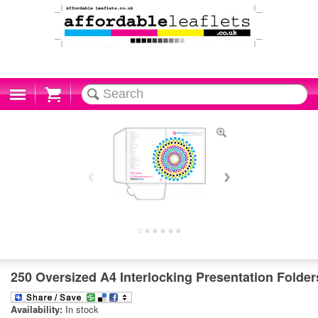
Cart
250 Oversized A4 Interlocking Presentation Folder
Availability:
In stock