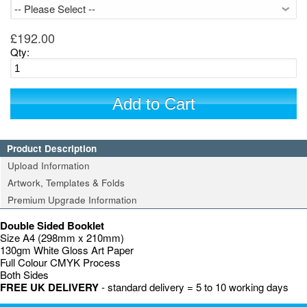
£192.00
Qty:
Add to Cart
Product Description
Upload Information
Artwork, Templates & Folds
Premium Upgrade Information
Double Sided Booklet
Size A4 (298mm x 210mm)
130gm White Gloss Art Paper
Full Colour CMYK Process
Both Sides
FREE UK DELIVERY
- standard delivery = 5 to 10 working days