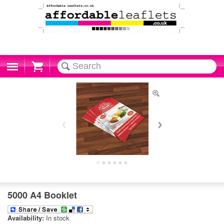
Cart
5000 A4 Booklet
Availability:
In stock