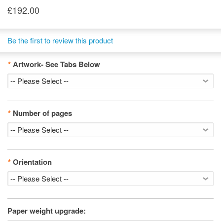
£192.00
Be the first to review this product
*
Artwork- See Tabs Below
*
Number of pages
*
Orientation
Paper weight upgrade: