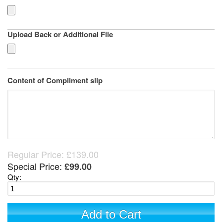
Upload Back or Additional File
Content of Compliment slip
Regular Price:
£139.00
Special Price:
£99.00
Qty:
Add to Cart