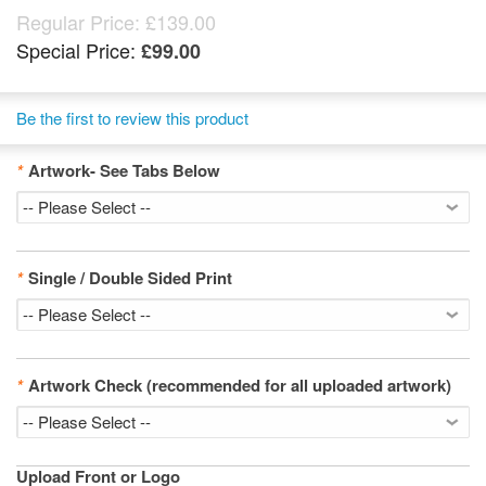
Regular Price:
£139.00
Special Price:
£99.00
Be the first to review this product
*
Artwork- See Tabs Below
*
Single / Double Sided Print
*
Artwork Check (recommended for all uploaded artwork)
Upload Front or Logo