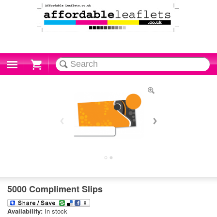
Cart
5000 Compliment Slips
Availability:
In stock