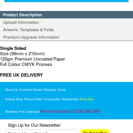
Product Description
Upload Information
Artwork, Templates & Folds
Premium Upgrade Information
Single Sided
Size (99mm x 210mm)
120gm Premium Uncoated Paper
Full Colour CMYK Process
FREE UK DELIVERY
About Us
Customer Service
Bespoke Quote
Artwork
Blog
Privacy Policy
Unsubscribe
Testimonials
Royal Mail
Phone Number 01204 386 269
Resellers
Free Download
Sign Up for Our Newsletter: