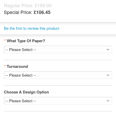
Regular Price:
£159.00
Special Price:
£106.45
Be the first to review this product
*
What Type Of Paper?
*
Turnaround
Choose A Design Option