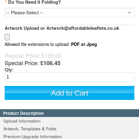
*
Do You Need It Folding?
Artwork Upload or Artwork@affordableleaflets.co.uk
Allowed file extensions to upload:
PDF or Jpeg
Regular Price:
£159.00
Special Price:
£106.45
Qty:
Add to Cart
Product Description
Upload Information
Artwork, Templates & Folds
Premium Upgrade Information