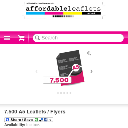
Cart
7,500 A5 Leaflets / Flyers
Availability:
In stock