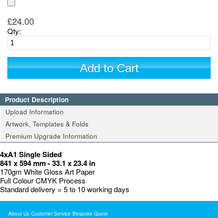
£24.00
Qty:
Add to Cart
Product Description
Upload Information
Artwork, Templates & Folds
Premium Upgrade Information
4xA1 Single Sided
841 x 594 mm - 33.1 x 23.4 in
170gm White Gloss Art Paper
Full Colour CMYK Process
Standard delivery = 5 to 10 working days
About Us
Customer Service
Bespoke Quote