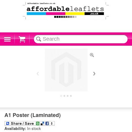
Cart
A1 Poster (Laminated)
Availability:
In stock