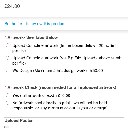
£24.00
Be the first to review this product
*
Artwork- See Tabs Below
Upload Complete artwork (In the boxes Below - 20mb limit
per file)
Upload Complete artwork (Via Big File Upload - above 20mb
per file)
We Design (Maximum 2 hrs design work)
+
£50.00
*
Artwork Check (recommeded for all uploaded artwork)
Yes (full artwork check)
+
£10.00
No (artwork sent direclty to print - we will not be held
responsible for any errors in colour, layout or design)
Upload Poster