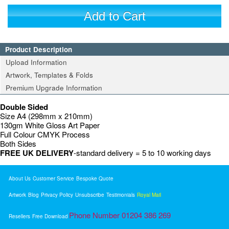
Add to Cart
Product Description
Upload Information
Artwork, Templates & Folds
Premium Upgrade Information
Double Sided
Size A4 (298mm x 210mm)
130gm White Gloss Art Paper
Full Colour CMYK Process
Both Sides
FREE UK DELIVERY
-standard delivery = 5 to 10 working days
About Us
Customer Service
Bespoke Quote
Artwork
Blog
Privacy Policy
Unsubscribe
Testimonials
Royal Mail
Phone Number 01204 386 269
Resellers
Free Download