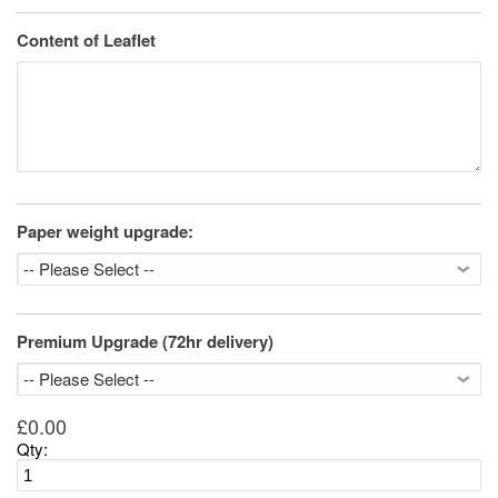
Content of Leaflet
Paper weight upgrade:
Premium Upgrade (72hr delivery)
£0.00
Qty: