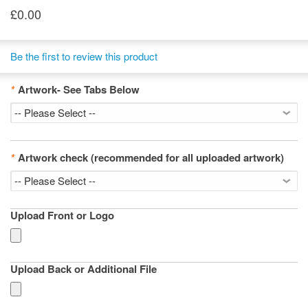
£0.00
Be the first to review this product
*
Artwork- See Tabs Below
*
Artwork check (recommended for all uploaded artwork)
Upload Front or Logo
Upload Back or Additional File