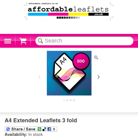
Cart
A4 Extended Leaflets 3 fold
Availability:
In stock