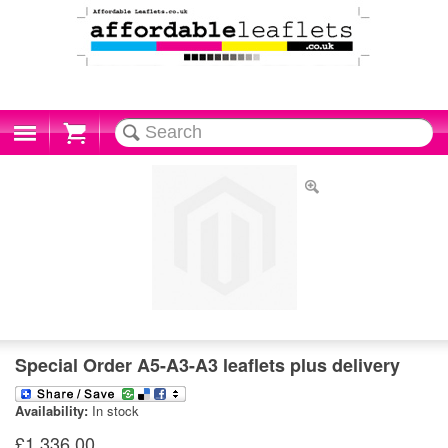
Cart
Special Order A5-A3-A3 leaflets plus delivery
Availability:
In stock
£1,336.00