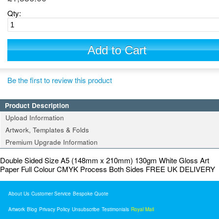
Qty:
Add to Cart
Be the first to review this product
Product Description
Upload Information
Artwork, Templates & Folds
Premium Upgrade Information
Double Sided Size A5 (148mm x 210mm) 130gm White Gloss Art
Paper Full Colour CMYK Process Both Sides FREE UK DELIVERY
About Us
Customer Service
Bespoke Quote
Artwork
Blog
Privacy Policy
Unsubscribe
Testimonials
Royal Mail