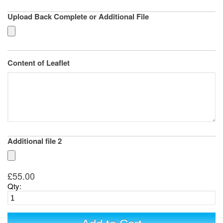
Upload Back Complete or Additional File
Content of Leaflet
Additional file 2
£55.00
Qty: