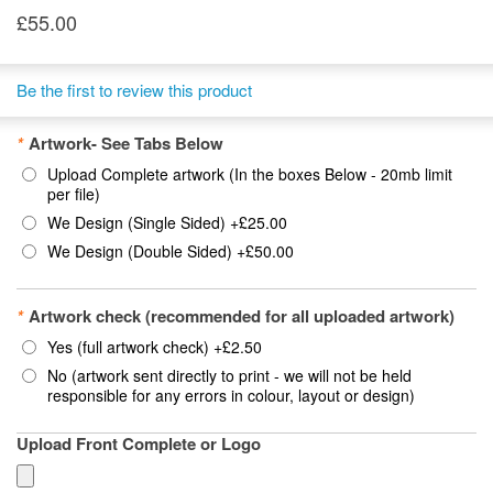
£55.00
Be the first to review this product
*
Artwork- See Tabs Below
Upload Complete artwork (In the boxes Below - 20mb limit
per file)
We Design (Single Sided)
+
£25.00
We Design (Double Sided)
+
£50.00
*
Artwork check (recommended for all uploaded artwork)
Yes (full artwork check)
+
£2.50
No (artwork sent directly to print - we will not be held
responsible for any errors in colour, layout or design)
Upload Front Complete or Logo