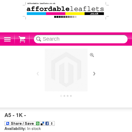
Cart
A5 - 1K -
Availability:
In stock