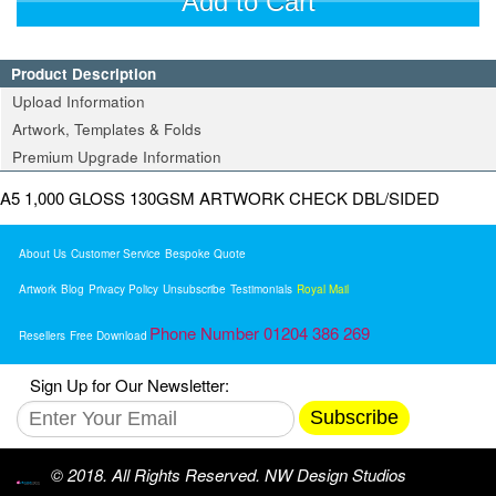
Add to Cart
Product Description
Upload Information
Artwork, Templates & Folds
Premium Upgrade Information
A5 1,000 GLOSS 130GSM ARTWORK CHECK DBL/SIDED
About Us
Customer Service
Bespoke Quote
Artwork
Blog
Privacy Policy
Unsubscribe
Testimonials
Royal Mail
Phone Number 01204 386 269
Resellers
Free Download
Sign Up for Our Newsletter:
Subscribe
© 2018. All Rights Reserved. NW Design Studios