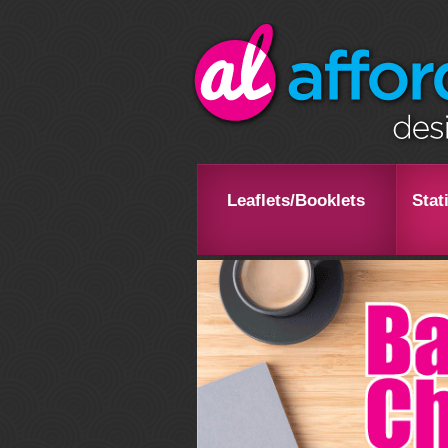
Leaflets/Booklets
Stat