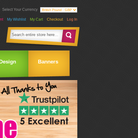
Select Your Currency
nt
My Wishlist
My Cart
Checkout
Log In
Design
Banners