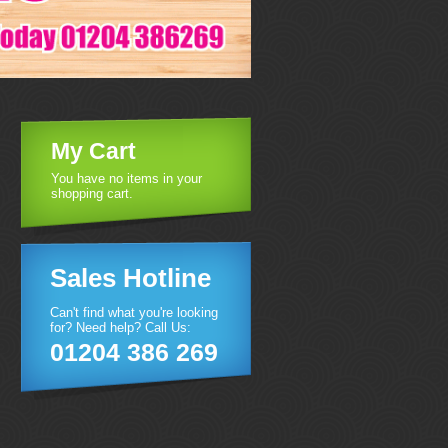
My Cart
You have no items in your
shopping cart.
Sales Hotline
Can't find what you're looking
for? Need help? Call Us:
01204 386 269