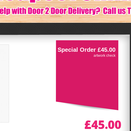
Special Order £45.00
artwork check
£45.00