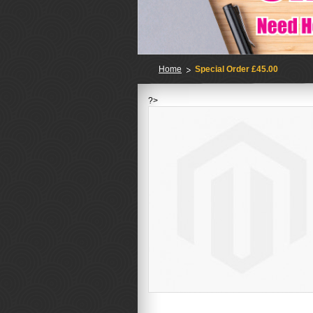
Home
Special Order £45.00
?>