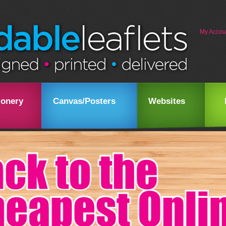
My Accou
ionery
Canvas/Posters
Websites