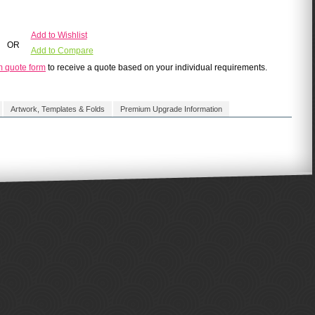
Add to Wishlist
OR
Add to Compare
m quote form
to receive a quote based on your individual requirements.
Artwork, Templates & Folds
Premium Upgrade Information