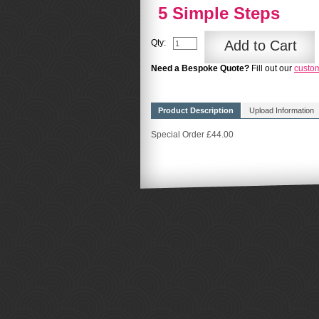
5 Simple Steps
Qty:
Add to Cart
Need a Bespoke Quote?
Fill out our
custo
Product Description
Upload Information
Special Order £44.00