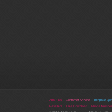
About Us
Customer Service
Bespoke Quo
Resellers
Free Download
Phone Number