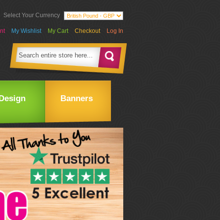
Select Your Currency
nt
My Wishlist
My Cart
Checkout
Log In
Design
Banners