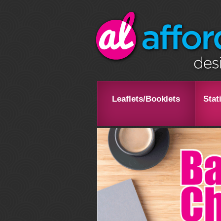
Leaflets/Booklets
Stat