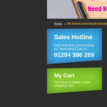
Home
UK based Letterheads Design 
Sales Hotline
Can't find what you're looking
for? Need help? Call Us:
01204 386 269
My Cart
You have no items in your
shopping cart.