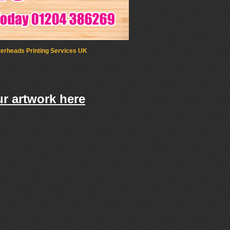
terheads Printing Services UK
r artwork here