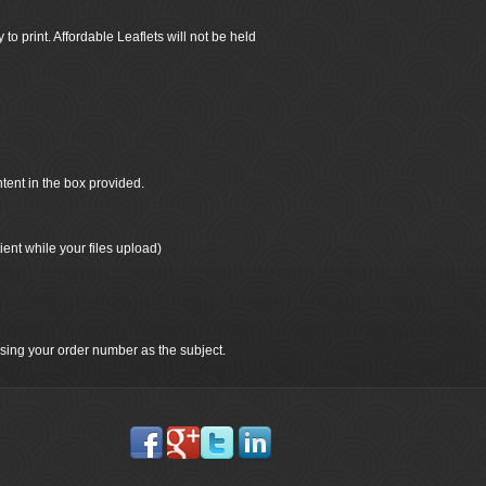
 to print. Affordable Leaflets will not be held
ntent in the box provided.
ient while your files upload)
 using your order number as the subject.