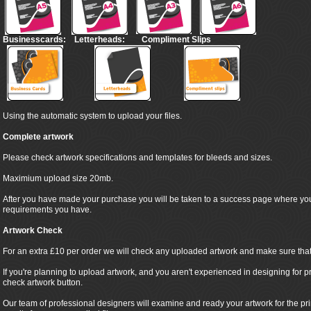
Businesscards:
Letterheads:
Compliment Slips
Using the automatic system to upload your files.
Complete artwork
Please check artwork specifications and templates for bleeds and sizes.
Maximium upload size 20mb.
After you have made your purchase you will be taken to a success page where yo
requirements you have.
Artwork Check
For an extra £10 per order we will check any uploaded artwork and make sure that it
If you're planning to upload artwork, and you aren't experienced in designing for pr
check artwork button.
Our team of professional designers will examine and ready your artwork for the pr