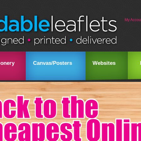
My Accou
ionery
Canvas/Posters
Websites