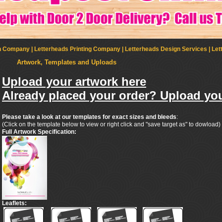
Company | Letterheads Printing Company | Letterheads Design Services | Let
Artwork, Templates and Uploads
Upload your artwork here
Already placed your order? Upload you
Please take a look at our templates for exact sizes and bleeds
:
(Click on the template below to view or right click and "save target as" to dowload)
Full Artwork Specification:
Leaflets: