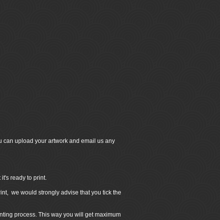
u can upload your artwork and email us any
's ready to print.
int, we would strongly advise that you tick the
inting process. This way you will get maximum