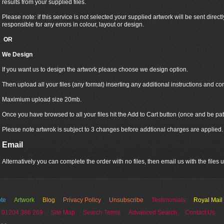
results from your supplied files.
Please note: if this service is not selected your supplied artwork will be sent directly
responsible for any errors in colour, layout or design.
OR
We Design
If you want us to design the artwork please choose we design option.
Then upload all your files (any format) inserting any additional instructions and co
Maximium upload size 20mb.
Once you have browsed to all your files hit the Add to Cart button (once and be pat
Please note artwrok is subject to 3 changes before addtional charges are applied.
Email
Alternatively you can complete the order with no files, then email us with the files
te
Artwork
Blog
Privacy Policy
Unsubscribe
Testimonials
Royal Mail
 01204 386 269
Site Map
Search Terms
Advanced Search
Contact Us