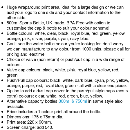
Huge wraparound print area, ideal for a large design or we can
add your logo to one side and your contact information to the
other side.
500ml Sports Bottle, UK made, BPA Free with option to
customise the cap & bottle to suit your colour scheme!
Bottle colours: white, clear, black, royal blue, red, green, yellow,
orange, pink, silver, purple, cyan, navy blue.
Can't see the water bottle colour you're looking for, don't worry -
we can manufacture to any colour from 1000 units, please call for
pricing and leadtime.
Choice of valve (non return) or push/pull cap in a wide range of
colours.
Valve cap colours: black, white, pink, royal blue, yellow, red,
green.
Push/Pull cap colours: black, white, dark blue, cyan, pink, yellow,
orange, purple, red, royal blue, green - all with a clear end piece.
Option to add a dust cap cover to the push/pull style caps (costs
extra) colours: clear, white, red, green, blue, yellow.
Alternative capacity bottles
300ml & 750ml
in same style also
available.
Price includes a 1 colour print all around the bottle.
Dimensions: 175 x 75mm dia.
Print area: 220 x 90mm.
Screen charge: add £40.