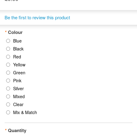
Be the first to review this product
*
Colour
Blue
Black
Red
Yellow
Green
Pink
Silver
Mixed
Clear
Mix & Match
*
Quantity