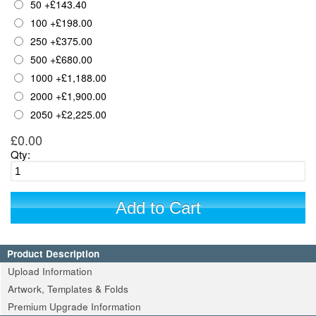
50
+
£143.40
100
+
£198.00
250
+
£375.00
500
+
£680.00
1000
+
£1,188.00
2000
+
£1,900.00
2050
+
£2,225.00
£0.00
Qty:
Add to Cart
Product Description
Upload Information
Artwork, Templates & Folds
Premium Upgrade Information