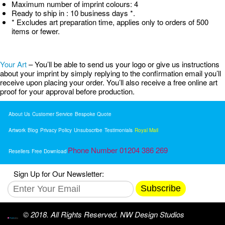
Maximum number of imprint colours: 4
Ready to ship in : 10 business days *.
* Excludes art preparation time, applies only to orders of 500
items or fewer.
Your Art
– You’ll be able to send us your logo or give us instructions
about your imprint by simply replying to the confirmation email you’ll
receive upon placing your order. You’ll also receive a free online art
proof for your approval before production.
About Us
Customer Service
Bespoke Quote
Artwork
Blog
Privacy Policy
Unsubscribe
Testimonials
Royal Mail
Phone Number 01204 386 269
Resellers
Free Download
Sign Up for Our Newsletter:
Subscribe
© 2018. All Rights Reserved. NW Design Studios