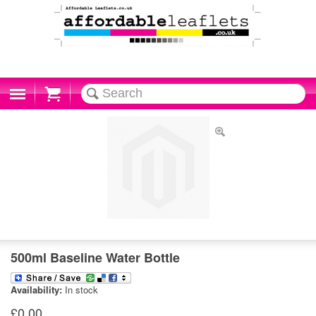
Cart
500ml Baseline Water Bottle
Availability:
In stock
£0.00