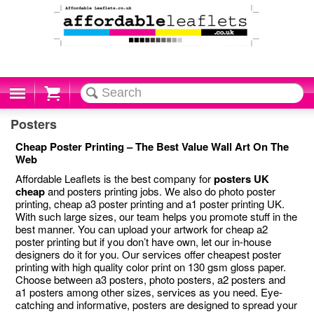
Cart
Posters
Cheap Poster Printing – The Best Value Wall Art On The
Web
Affordable Leaflets is the best company for
posters UK
cheap
and posters printing jobs. We also do photo poster
printing, cheap a3 poster printing and a1 poster printing UK.
With such large sizes, our team helps you promote stuff in the
best manner. You can upload your artwork for cheap a2
poster printing but if you don’t have own, let our in-house
designers do it for you. Our services offer cheapest poster
printing with high quality color print on 130 gsm gloss paper.
Choose between a3 posters, photo posters, a2 posters and
a1 posters among other sizes, services as you need. Eye-
catching and informative, posters are designed to spread your