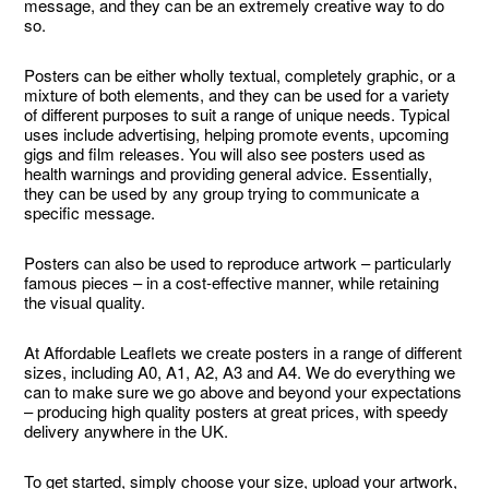
message, and they can be an extremely creative way to do
so.
Posters can be either wholly textual, completely graphic, or a
mixture of both elements, and they can be used for a variety
of different purposes to suit a range of unique needs. Typical
uses include advertising, helping promote events, upcoming
gigs and film releases. You will also see posters used as
health warnings and providing general advice. Essentially,
they can be used by any group trying to communicate a
specific message.
Posters can also be used to reproduce artwork – particularly
famous pieces – in a cost-effective manner, while retaining
the visual quality.
At Affordable Leaflets we create posters in a range of different
sizes, including A0, A1, A2, A3 and A4. We do everything we
can to make sure we go above and beyond your expectations
– producing high quality posters at great prices, with speedy
delivery anywhere in the UK.
To get started, simply choose your size, upload your artwork,