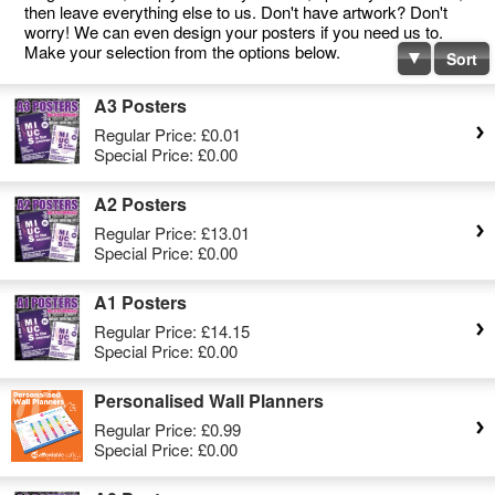
then leave everything else to us. Don't have artwork? Don't
worry! We can even design your posters if you need us to.
Make your selection from the options below.
Sort
A3 Posters
Regular Price:
£0.01
Special Price:
£0.00
A2 Posters
Regular Price:
£13.01
Special Price:
£0.00
A1 Posters
Regular Price:
£14.15
Special Price:
£0.00
Personalised Wall Planners
Regular Price:
£0.99
Special Price:
£0.00