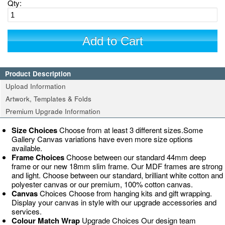
Qty:
Add to Cart
Product Description
Upload Information
Artwork, Templates & Folds
Premium Upgrade Information
Size Choices
Choose from at least 3 different sizes.Some
Gallery Canvas variations have even more size options
available.
Frame Choices
Choose between our standard 44mm deep
frame or our new 18mm slim frame. Our MDF frames are strong
and light. Choose between our standard, brilliant white cotton and
polyester canvas or our premium, 100% cotton canvas.
Canvas
Choices Choose from hanging kits and gift wrapping.
Display your canvas in style with our upgrade accessories and
services.
Colour Match Wrap
Upgrade Choices Our design team