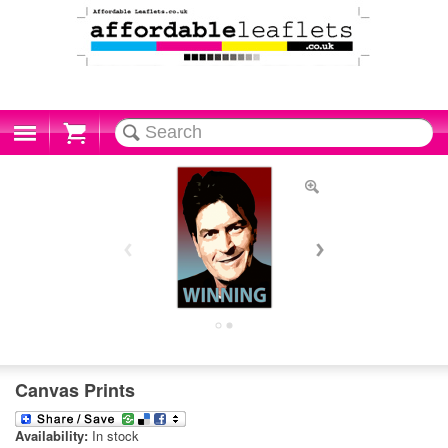
Cart
Canvas Prints
Availability:
In stock