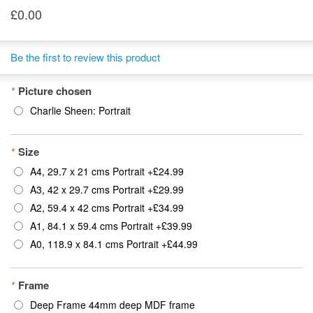
£0.00
Be the first to review this product
*
Picture chosen
Charlie Sheen: Portrait
*
Size
A4, 29.7 x 21 cms Portrait
+
£24.99
A3, 42 x 29.7 cms Portrait
+
£29.99
A2, 59.4 x 42 cms Portrait
+
£34.99
A1, 84.1 x 59.4 cms Portrait
+
£39.99
A0, 118.9 x 84.1 cms Portrait
+
£44.99
*
Frame
Deep Frame 44mm deep MDF frame