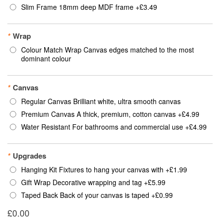
Slim Frame 18mm deep MDF frame
+
£3.49
*
Wrap
Colour Match Wrap Canvas edges matched to the most
dominant colour
*
Canvas
Regular Canvas Brilliant white, ultra smooth canvas
Premium Canvas A thick, premium, cotton canvas
+
£4.99
Water Resistant For bathrooms and commercial use
+
£4.99
*
Upgrades
Hanging Kit Fixtures to hang your canvas with
+
£1.99
Gift Wrap Decorative wrapping and tag
+
£5.99
Taped Back Back of your canvas is taped
+
£0.99
£0.00