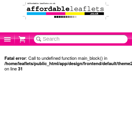
Cart
Fatal error
: Call to undefined function main_block() in
/home/leaflets/public_html/app/design/frontend/default/theme
on line
31