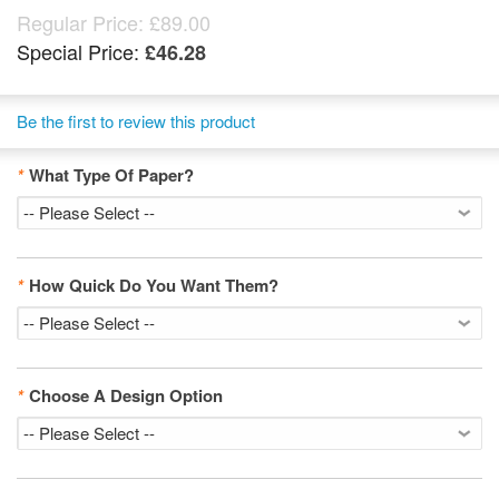
Regular Price:
£89.00
Special Price:
£46.28
Be the first to review this product
*
What Type Of Paper?
*
How Quick Do You Want Them?
*
Choose A Design Option