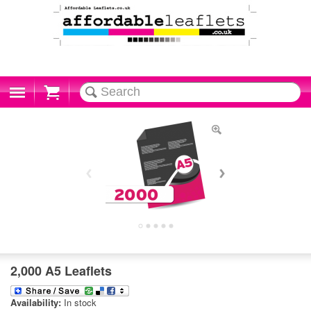
Cart
2,000 A5 Leaflets
Availability:
In stock