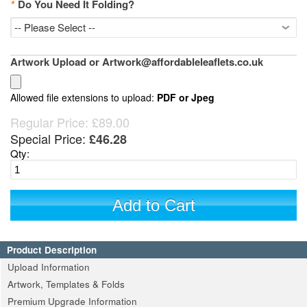
*
Do You Need It Folding?
Artwork Upload or Artwork@affordableleaflets.co.uk
Allowed file extensions to upload:
PDF or Jpeg
Regular Price:
£89.00
Special Price:
£46.28
Qty:
Add to Cart
Product Description
Upload Information
Artwork, Templates & Folds
Premium Upgrade Information