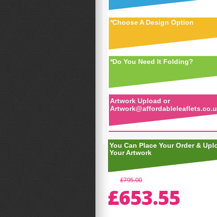
*
Choose A Design Option
*
Do You Need It Folding?
Artwork Upload or
Artwork@affordableleaflets.co.
You Can Place Your Order & Upl
Your Artwork
£795.00
£653.55