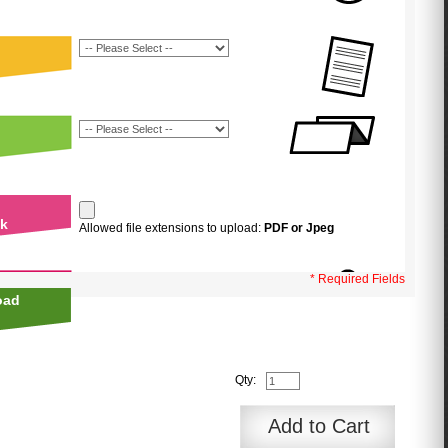
uk
Allowed file extensions to upload:
PDF or Jpeg
* Required Fields
oad
Qty:
Add to Cart