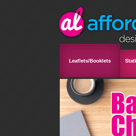
Leaflets/Booklets
Stat