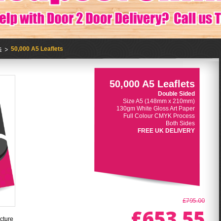
s
50,000 A5 Leaflets
50,000 A5 Leaflets
Double Sided
Size A5 (148mm x 210mm)
130gm White Gloss Art Paper
Full Colour CMYK Process
Both Sides
FREE UK DELIVERY
£795.00
£653.55
cture