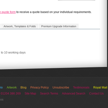
m quote form
to receive a quote based on your individual requirements.
Artwork, Templates & Folds
Premium Upgrade Information
5 to 10 working days
te
Artwork
Blog
Privacy Policy
Unsubscribe
Testimonials
Royal Mail
 01204 386 269
Site Map
Search Terms
Advanced Search
Contact Us
ios