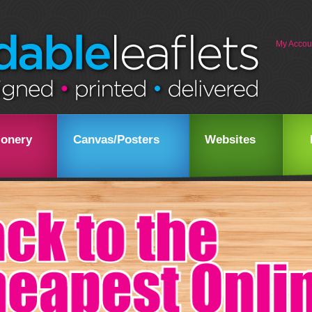
My Accou
ionery
Canvas/Posters
Websites