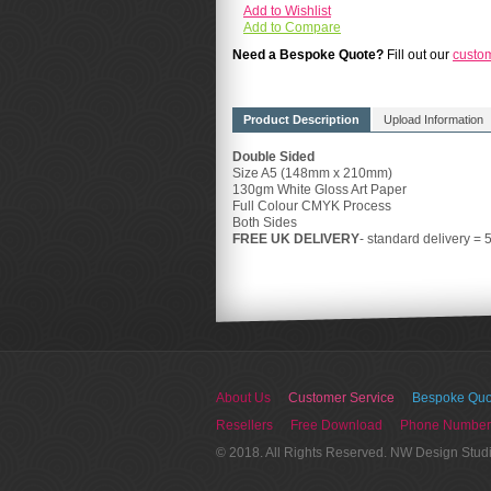
Add to Wishlist
Add to Compare
Need a Bespoke Quote?
Fill out our
custo
Product Description
Upload Information
Double Sided
Size A5 (148mm x 210mm)
130gm White Gloss Art Paper
Full Colour CMYK Process
Both Sides
FREE UK DELIVERY
- standard delivery = 
About Us
Customer Service
Bespoke Quo
Resellers
Free Download
Phone Number
© 2018. All Rights Reserved. NW Design Stud