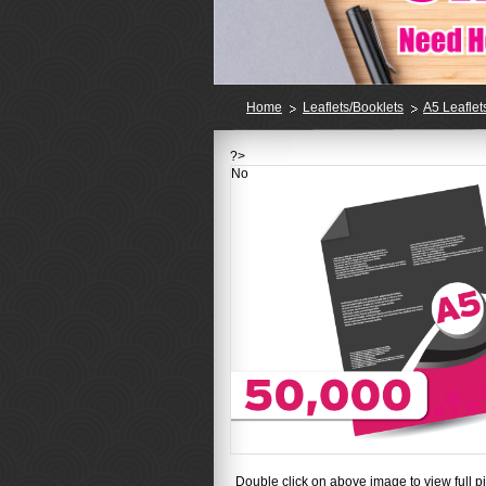
Home
Leaflets/Booklets
A5 Leaflet
?>
No
Double click on above image to view full pi