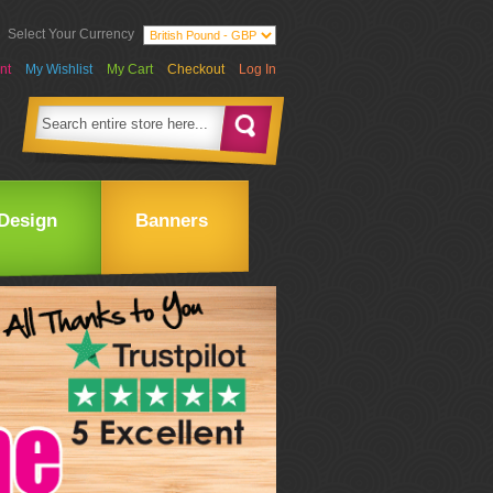
Select Your Currency
nt
My Wishlist
My Cart
Checkout
Log In
Design
Banners