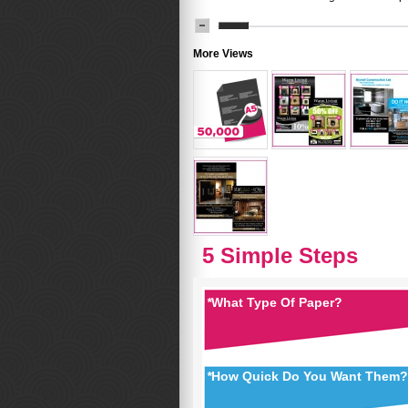
More Views
5 Simple Steps
*
What Type Of Paper?
*
How Quick Do You Want Them?