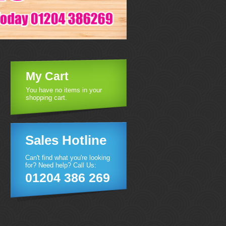
My Cart
You have no items in your
shopping cart.
Sales Hotline
Can't find what you're looking
for? Need help? Call Us:
01204 386 269