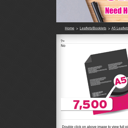
Home
Leaflets/Booklets
A5 Leaflet
?>
No
Double click on above image to view full pi