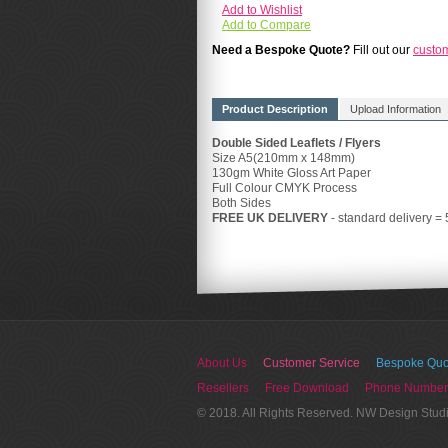
Add to Wishlist
Add to Compare
Need a Bespoke Quote?
Fill out our
custo
Product Description
Upload Information
Double Sided Leaflets / Flyers
Size A5(210mm x 148mm)
130gm White Gloss Art Paper
Full Colour CMYK Process
Both Sides
FREE UK DELIVERY
- standard delivery =
About Us
Customer Service
Bespoke Quo
Resellers
Free Download
Phone Number
© 2018. All Rights Reserved. NW Design Stud