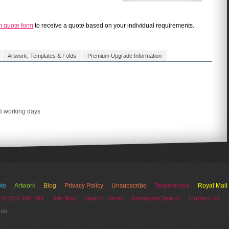
m quote form
to receive a quote based on your individual requirements.
Artwork, Templates & Folds
Premium Upgrade Information
 5 working days
te
Artwork
Blog
Privacy Policy
Unsubscribe
Testimonials
Royal Mail
 01204 386 269
Site Map
Search Terms
Advanced Search
Contact Us
ios