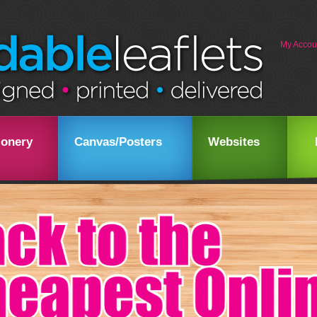
My Accou
ionery
Canvas/Posters
Websites