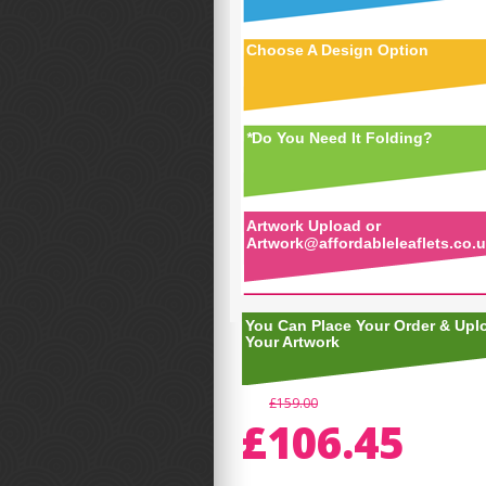
Choose A Design Option
*
Do You Need It Folding?
Artwork Upload or
Artwork@affordableleaflets.co.
You Can Place Your Order & Upl
Your Artwork
£159.00
£106.45