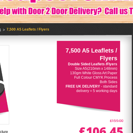
s
7,500 A5 Leaflets / Flyers
7,500 A5 Leaflets /
Flyers
Double Sided Leaflets /Flyers
Size A5(210mm x 148mm)
130gm White Gloss Art Paper
Full Colour CMYK Process
Both Sides
FREE UK DELIVERY
- standard
delivery = 5 working days
£159.00
£106.45
cture