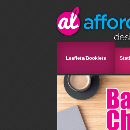
Leaflets/Booklets
Stat