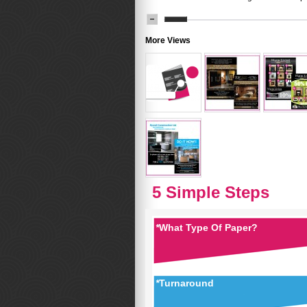
More Views
5 Simple Steps
*
What Type Of Paper?
*
Turnaround