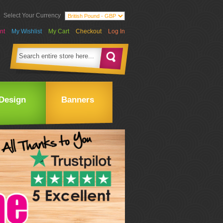
Select Your Currency
nt
My Wishlist
My Cart
Checkout
Log In
Design
Banners