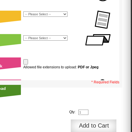
uk
Allowed file extensions to upload:
PDF or Jpeg
* Required Fields
oad
Qty:
Add to Cart