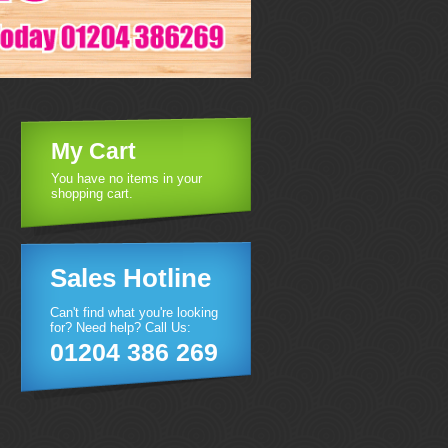
My Cart
You have no items in your
shopping cart.
Sales Hotline
Can't find what you're looking
for? Need help? Call Us:
01204 386 269