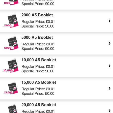
Special Price:
£0.00
2000 A5 Booklet
Regular Price:
£0.01
Special Price:
£0.00
5000 A5 Booklet
Regular Price:
£0.01
Special Price:
£0.00
10,000 A5 Booklet
Regular Price:
£0.01
Special Price:
£0.00
15,000 A5 Booklet
Regular Price:
£0.01
Special Price:
£0.00
20,000 A5 Booklet
Regular Price:
£0.01