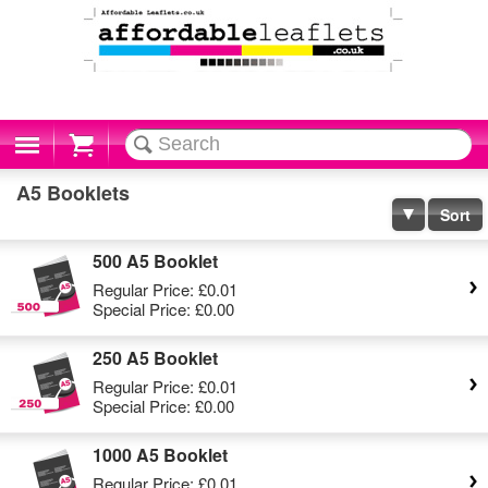
Cart
A5 Booklets
Sort
500 A5 Booklet
Regular Price:
£0.01
Special Price:
£0.00
250 A5 Booklet
Regular Price:
£0.01
Special Price:
£0.00
1000 A5 Booklet
Regular Price:
£0.01