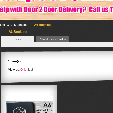
klets & A4 Magazines
A6 Booklets
A6 Booklets
Prices
Artwork Tips & Guides
1 Item(s)
View as:
Grid
List