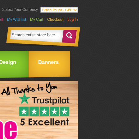
Select Your Currency
nt
My Wishlist
My Cart
Checkout
Log In
Design
Banners