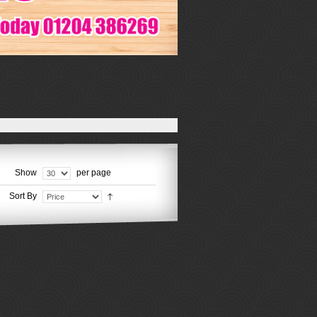
Show
per page
Sort By