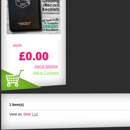
£0.01
£0.00
Add to Wishlist
Add to Compare
1 Item(s)
View as:
Grid
List