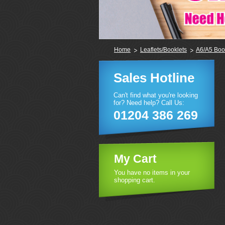
Home
Leaflets/Booklets
A6/A5 Boo
Sales Hotline
Can't find what you're looking
for? Need help? Call Us:
01204 386 269
My Cart
You have no items in your
shopping cart.