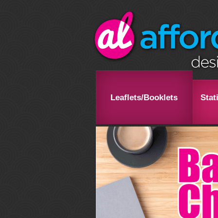
Leaflets/Booklets
Stat