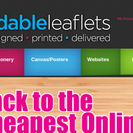
My Accou
ionery
Canvas/Posters
Websites