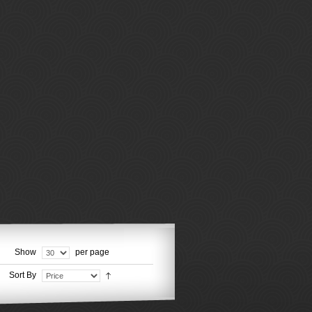
Show
per page
Sort By