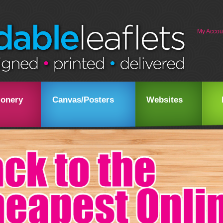
My Accou
ionery
Canvas/Posters
Websites