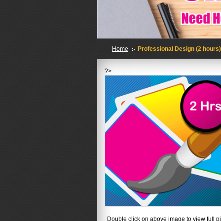
Home
Professional Design (2 hours
?>
No
Double click on above image to view full pi