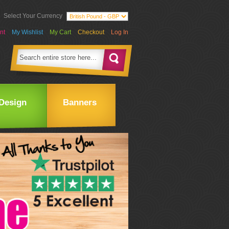
Select Your Currency
nt
My Wishlist
My Cart
Checkout
Log In
Design
Banners