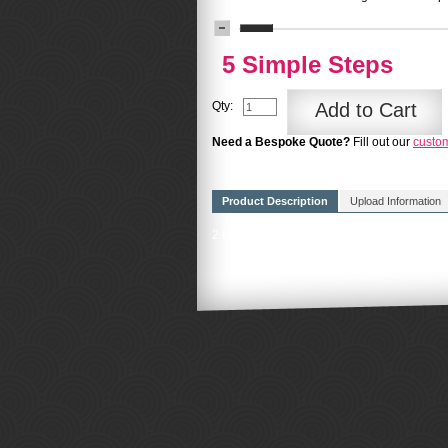
5 Simple Steps
Qty:
Add to Cart
Need a Bespoke Quote?
Fill out our
custo
Product Description
Upload Information
2 Hours professional design from a member 