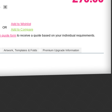
Add to Wishlist
OR
Add to Compare
m quote form
to receive a quote based on your individual requirements.
Artwork, Templates & Folds
Premium Upgrade Information
of our talented design team.