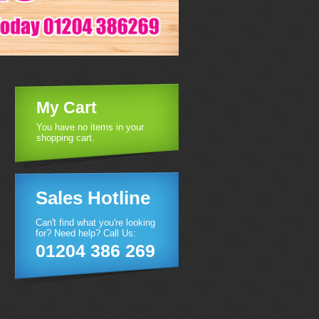
My Cart
You have no items in your
shopping cart.
Sales Hotline
Can't find what you're looking
for? Need help? Call Us:
01204 386 269