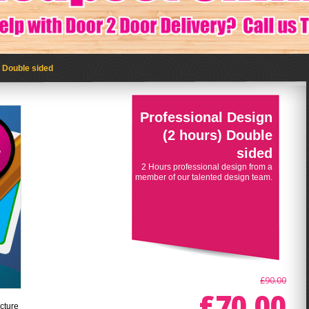
) Double sided
Professional Design
(2 hours) Double
sided
2 Hours professional design from a
member of our talented design team.
£90.00
£70.00
cture