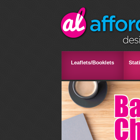
Leaflets/Booklets
Stat