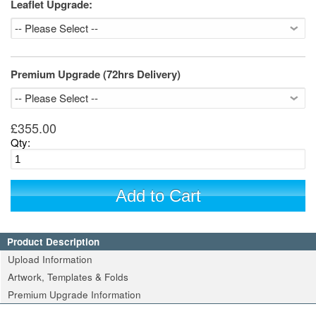
Leaflet Upgrade:
Premium Upgrade (72hrs Delivery)
£355.00
Qty:
Add to Cart
Product Description
Upload Information
Artwork, Templates & Folds
Premium Upgrade Information