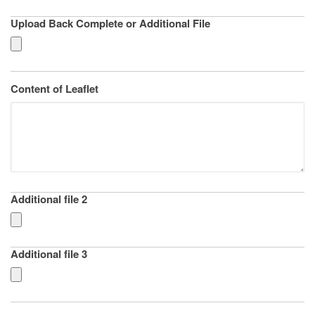
Upload Back Complete or Additional File
Content of Leaflet
Additional file 2
Additional file 3