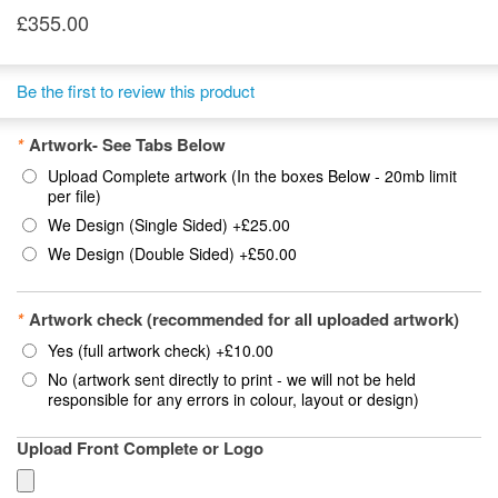
£355.00
Be the first to review this product
*
Artwork- See Tabs Below
Upload Complete artwork (In the boxes Below - 20mb limit
per file)
We Design (Single Sided)
+
£25.00
We Design (Double Sided)
+
£50.00
*
Artwork check (recommended for all uploaded artwork)
Yes (full artwork check)
+
£10.00
No (artwork sent directly to print - we will not be held
responsible for any errors in colour, layout or design)
Upload Front Complete or Logo