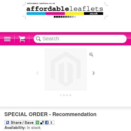
Cart
SPECIAL ORDER - Recommendation
Availability:
In stock