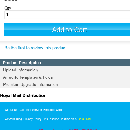
Qty:
Add to Cart
Be the first to review this product
Product Description
Upload Information
Artwork, Templates & Folds
Premium Upgrade Information
Royal Mail Distribution
About Us
Customer Service
Bespoke Quote
Artwork
Blog
Privacy Policy
Unsubscribe
Testimonials
Royal Mail