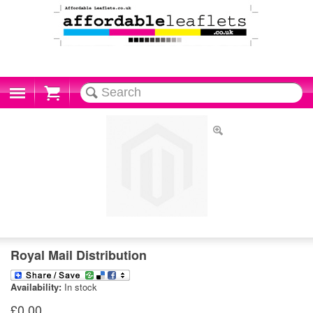
Cart
Royal Mail Distribution
Availability:
In stock
£0.00