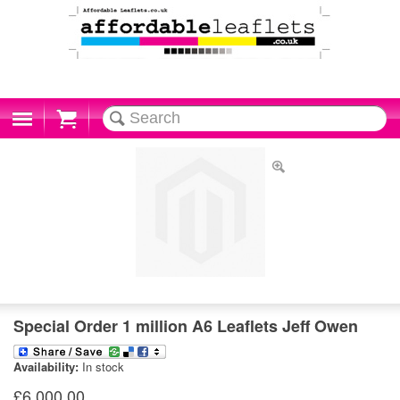
Cart
Special Order 1 million A6 Leaflets Jeff Owen
Availability:
In stock
£6,000.00