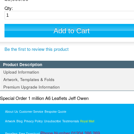
Qty:
Add to Cart
Be the first to review this product
Product Description
Upload Information
Artwork, Templates & Folds
Premium Upgrade Information
Special Order 1 million A6 Leaflets Jeff Owen
About Us
Customer Service
Bespoke Quote
Artwork
Blog
Privacy Policy
Unsubscribe
Testimonials
Royal Mail
Phone Number 01204 386 269
Resellers
Free Download