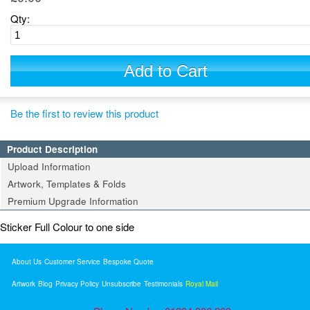
Qty:
Add to Cart
Be the first to review this product
Product Description
Upload Information
Artwork, Templates & Folds
Premium Upgrade Information
Sticker Full Colour to one side
About Us
Customer Service
Bespoke Quote
Artwork
Blog
Privacy Policy
Unsubscribe
Testimonials
Royal Mail