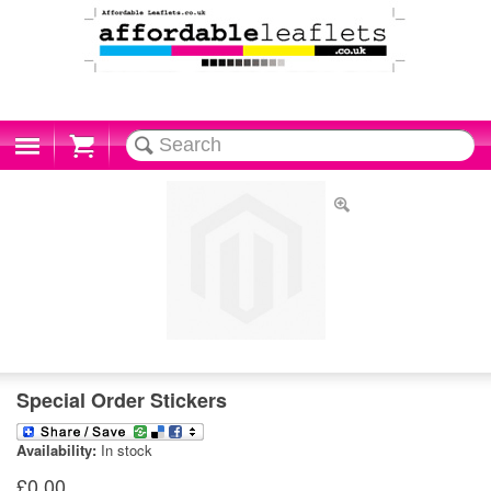
Cart
Special Order Stickers
Availability:
In stock
£0.00