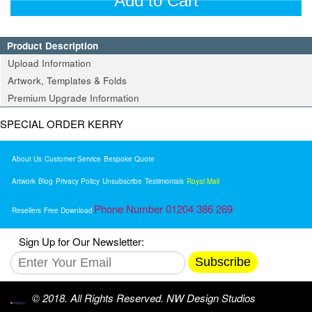
Add to Cart
Product Description
Upload Information
Artwork, Templates & Folds
Premium Upgrade Information
SPECIAL ORDER KERRY
About Us
Customer Service
Bespoke Quote
Artwork
Blog
Privacy Policy
Unsubscribe
Testimonials
Royal Mail
Phone Number 01204 386 269
Resellers
Free Download
Sign Up for Our Newsletter:
Subscribe
© 2018. All Rights Reserved. NW Design Studios