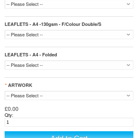
LEAFLETS - A4 -130gsm - F/Colour Double/S
LEAFLETS - A4 - Folded
*
ARTWORK
£0.00
Qty: