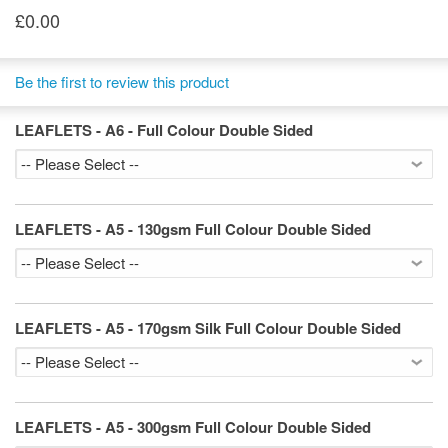
£0.00
Be the first to review this product
LEAFLETS - A6 - Full Colour Double Sided
LEAFLETS - A5 - 130gsm Full Colour Double Sided
LEAFLETS - A5 - 170gsm Silk Full Colour Double Sided
LEAFLETS - A5 - 300gsm Full Colour Double Sided