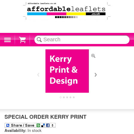
Cart
SPECIAL ORDER KERRY PRINT
Availability:
In stock