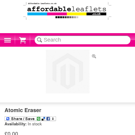
Cart
Atomic Eraser
Availability:
In stock
£0.00