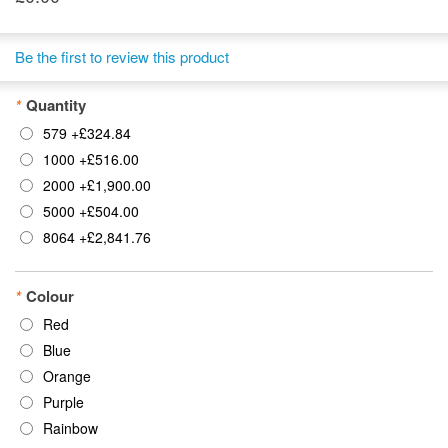
Be the first to review this product
*
Quantity
579
+
£324.84
1000
+
£516.00
2000
+
£1,900.00
5000
+
£504.00
8064
+
£2,841.76
*
Colour
Red
Blue
Orange
Purple
Rainbow