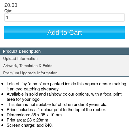
£0.00
Qty:
Add to Cart
Product Description
Upload Information
Artwork, Templates & Folds
Premium Upgrade Information
Lots of tiny 'atoms' are packed inside this square eraser making
it an eye-catching giveaway.
Available in solid and rainbow colour options, with a focal print
area for your logo.
This item is not suitable for children under 3 years old.
Price includes a 1 colour print to the top of the rubber.
Dimensions: 35 x 35 x 10mm.
Print area: 28 x 28mm.
Screen charge: add £40.