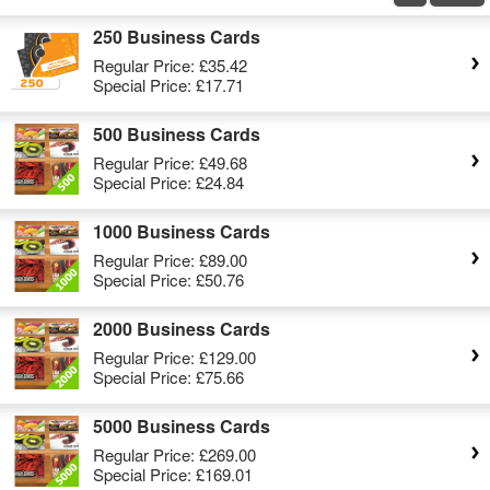
250 Business Cards
Regular Price:
£35.42
Special Price:
£17.71
500 Business Cards
Regular Price:
£49.68
Special Price:
£24.84
1000 Business Cards
Regular Price:
£89.00
Special Price:
£50.76
2000 Business Cards
Regular Price:
£129.00
Special Price:
£75.66
5000 Business Cards
Regular Price:
£269.00
Special Price:
£169.01