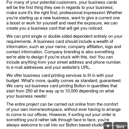
For many of your potential customers, your business cards
will be the first thing they see in regards to your business;
make sure it's the right first, professional impression! Whether
you're starting up a new business, want to give a current one
a boost or work for yourself and need the exposure, we can
create you a business card that will get you noticed.
We can print single or double sided dependent entirely on your
requirements. A business card should include a wealth of
information, such as your name, company affiliation, logo and
contact information. Company branding is also something
we're able to design if you're stuck with this, too! You can
include anything from your street address and phone number,
to e-mail addresses and your website's URL.
We offer business card printing services to fit in with your
budget. What's more, quality comes as standard, guaranteed.
We carry out business card printing Bolton in quantities that
start from 250 all the way up to 10,000 depending on what
your business needs!
The entire project can be carried out online from the comfort
of your own home/workspace, without ever having to arrange
to come to our offices. However, if sorting out your order is
something you'd rather talk through face to face, you're
always welcome to call into our Bolton based studio!
Sort