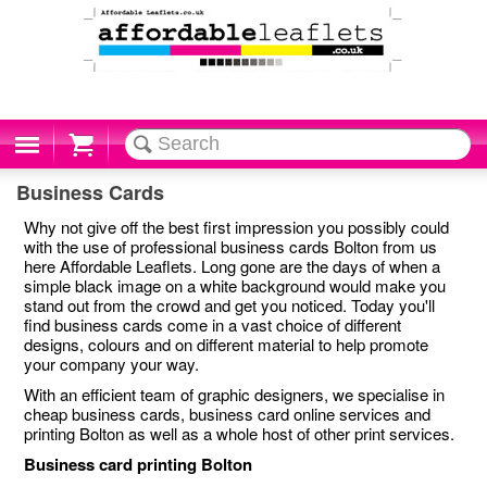
Cart
Business Cards
Why not give off the best first impression you possibly could
with the use of professional business cards Bolton from us
here Affordable Leaflets. Long gone are the days of when a
simple black image on a white background would make you
stand out from the crowd and get you noticed. Today you'll
find business cards come in a vast choice of different
designs, colours and on different material to help promote
your company your way.
With an efficient team of graphic designers, we specialise in
cheap business cards, business card online services and
printing Bolton as well as a whole host of other print services.
Business card printing Bolton