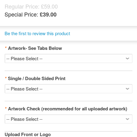
Regular Price:
£59.00
Special Price:
£39.00
Be the first to review this product
*
Artwork- See Tabs Below
*
Single / Double Sided Print
*
Artwork Check (recommended for all uploaded artwork)
Upload Front or Logo