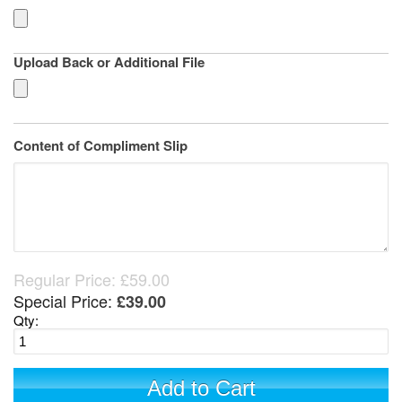
Upload Back or Additional File
Content of Compliment Slip
Regular Price:
£59.00
Special Price:
£39.00
Qty:
Add to Cart