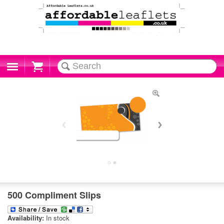
Cart
500 Compliment Slips
Availability:
In stock