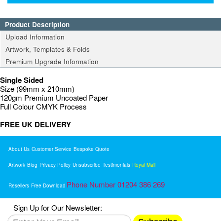
Product Description
Upload Information
Artwork, Templates & Folds
Premium Upgrade Information
Single Sided
Size (99mm x 210mm)
120gm Premium Uncoated Paper
Full Colour CMYK Process
FREE UK DELIVERY
About Us
Customer Service
Bespoke Quote
Artwork
Blog
Privacy Policy
Unsubscribe
Testimonials
Royal Mail
Phone Number 01204 386 269
Resellers
Free Download
Sign Up for Our Newsletter: