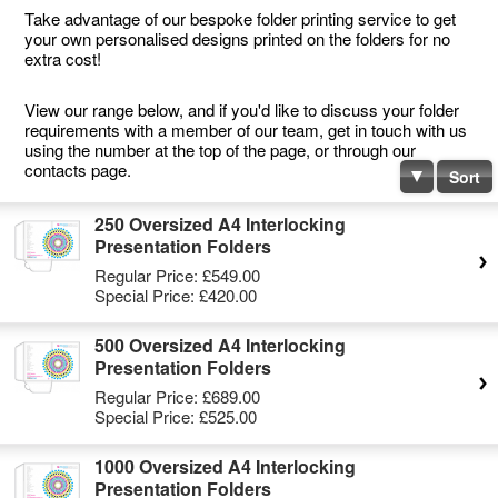
Take advantage of our bespoke folder printing service to get
your own personalised designs printed on the folders for no
extra cost!
View our range below, and if you'd like to discuss your folder
requirements with a member of our team, get in touch with us
using the number at the top of the page, or through our
contacts page.
Sort
250 Oversized A4 Interlocking
Presentation Folders
Regular Price:
£549.00
Special Price:
£420.00
500 Oversized A4 Interlocking
Presentation Folders
Regular Price:
£689.00
Special Price:
£525.00
1000 Oversized A4 Interlocking
Presentation Folders