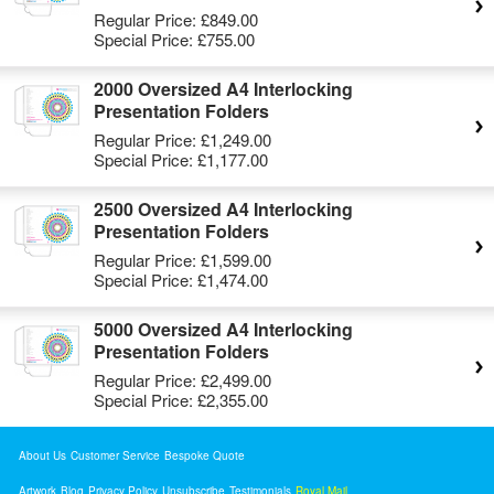
Regular Price:
£849.00
Special Price:
£755.00
2000 Oversized A4 Interlocking
Presentation Folders
Regular Price:
£1,249.00
Special Price:
£1,177.00
2500 Oversized A4 Interlocking
Presentation Folders
Regular Price:
£1,599.00
Special Price:
£1,474.00
5000 Oversized A4 Interlocking
Presentation Folders
Regular Price:
£2,499.00
Special Price:
£2,355.00
About Us
Customer Service
Bespoke Quote
Artwork
Blog
Privacy Policy
Unsubscribe
Testimonials
Royal Mail