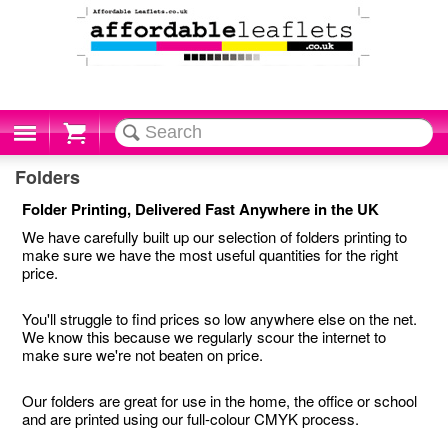
Cart
Folders
Folder Printing, Delivered Fast Anywhere in the UK
We have carefully built up our selection of folders printing to
make sure we have the most useful quantities for the right
price.
You'll struggle to find prices so low anywhere else on the net.
We know this because we regularly scour the internet to
make sure we're not beaten on price.
Our folders are great for use in the home, the office or school
and are printed using our full-colour CMYK process.