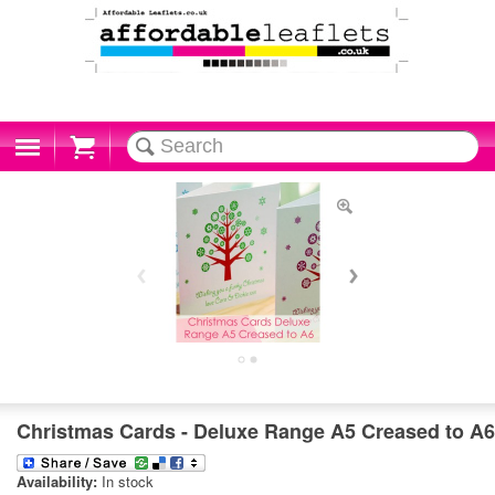
Cart
Christmas Cards - Deluxe Range A5 Creased to A6
Availability:
In stock