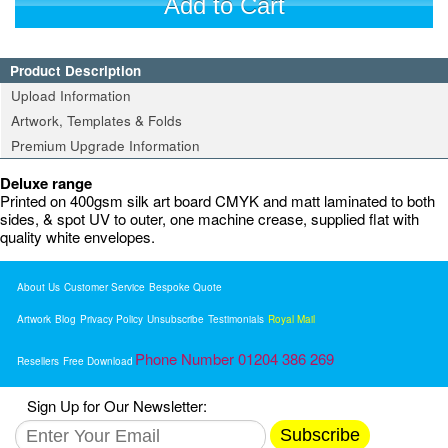
Add to Cart
Product Description
Upload Information
Artwork, Templates & Folds
Premium Upgrade Information
Deluxe range
Printed on 400gsm silk art board CMYK and matt laminated to both
sides, & spot UV to outer, one machine crease, supplied flat with
quality white envelopes.
About Us
Customer Service
Bespoke Quote
Artwork
Blog
Privacy Policy
Unsubscribe
Testimonials
Royal Mail
Phone Number 01204 386 269
Resellers
Free Download
Sign Up for Our Newsletter:
Subscribe