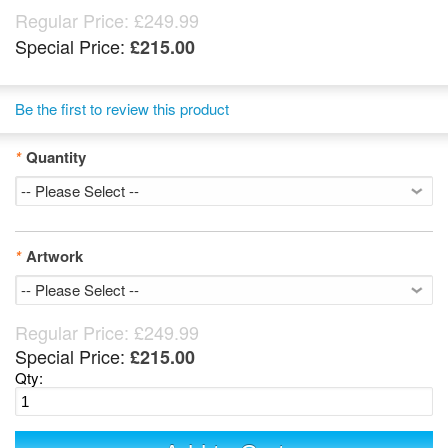
Regular Price:
£249.99
Special Price:
£215.00
Be the first to review this product
*
Quantity
*
Artwork
Regular Price:
£249.99
Special Price:
£215.00
Qty: