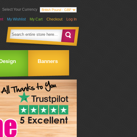
Select Your Currency
nt
My Wishlist
My Cart
Checkout
Log In
Design
Banners