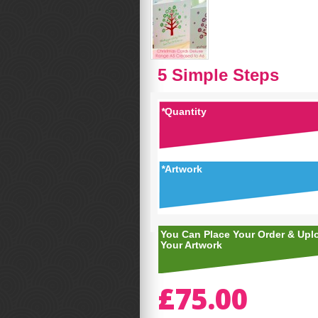
5 Simple Steps
*
Quantity
*
Artwork
You Can Place Your Order & Upl
Your Artwork
£75.00