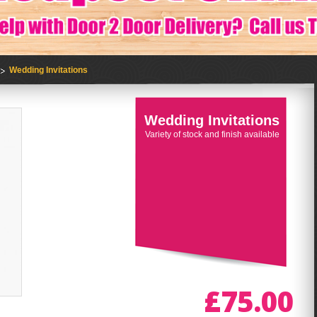
Wedding Invitations
Wedding Invitations
Variety of stock and finish available
£75.00