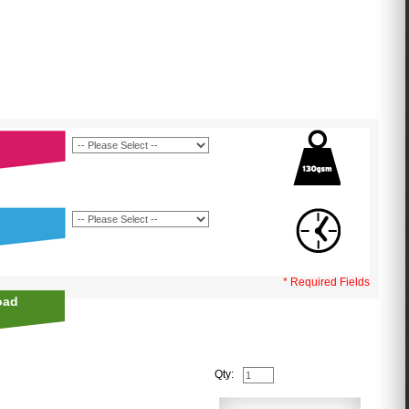
* Required Fields
oad
Qty: