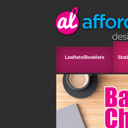
Leaflets/Booklets
Stat