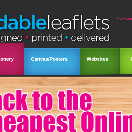
My Accou
ionery
Canvas/Posters
Websites