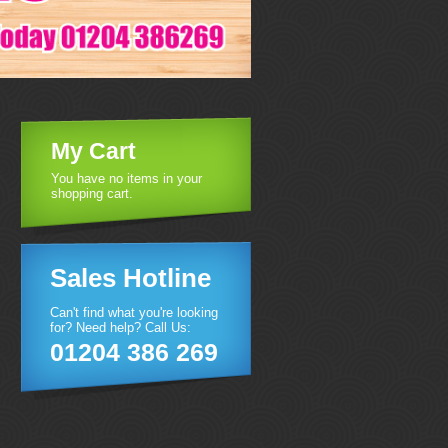
My Cart
You have no items in your
shopping cart.
Sales Hotline
Can't find what you're looking
for? Need help? Call Us:
01204 386 269