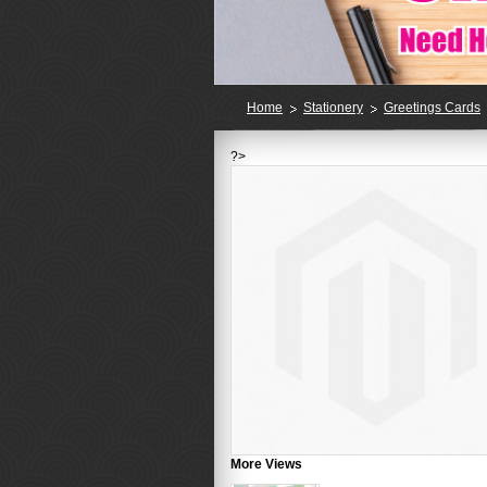
Home
Stationery
Greetings Cards
?>
More Views