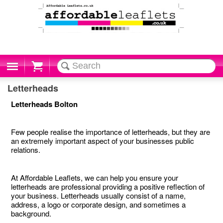
Cart
Letterheads
Letterheads Bolton
Few people realise the importance of letterheads, but they are
an extremely important aspect of your businesses public
relations.
At Affordable Leaflets, we can help you ensure your
letterheads are professional providing a positive reflection of
your business. Letterheads usually consist of a name,
address, a logo or corporate design, and sometimes a
background.