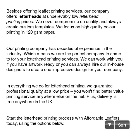
Besides offering leaflet printing services, our company
offers
letterheads
at unbelievably low
letterhead
printing
prices. We never compromise on quality and always
create custom templates. We focus on high quality colour
printing in 120 gsm paper.
Our printing company has decades of experience in the
industry. Which means we are the perfect company to come
to for your letterhead printing services. We can work with you
if you have artwork ready or you can always hire our in-house
designers to create one impressive design for your company.
In everything we do for letterhead printing, we guarantee
professional quality at a low price – you won't find better value
printing service anywhere else on the net. Plus, delivery is
free anywhere in the UK.
Start the letterhead printing process with Affordable Leaflets
today, using the options below.
Sort