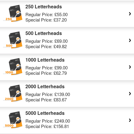
250 Letterheads
Regular Price:
£55.00
Special Price:
£37.20
500 Letterheads
Regular Price:
£69.00
Special Price:
£49.82
1000 Letterheads
Regular Price:
£99.00
Special Price:
£62.79
2000 Letterheads
Regular Price:
£139.00
Special Price:
£83.67
5000 Letterheads
Regular Price:
£249.00
Special Price:
£156.81