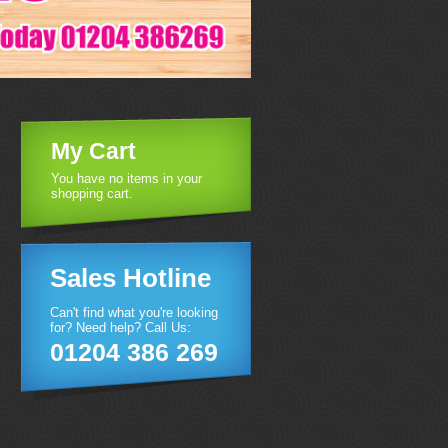
My Cart
You have no items in your
shopping cart.
Sales Hotline
Can't find what you're looking
for? Need help? Call Us:
01204 386 269