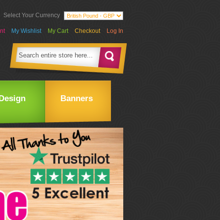
Select Your Currency
nt
My Wishlist
My Cart
Checkout
Log In
Design
Banners