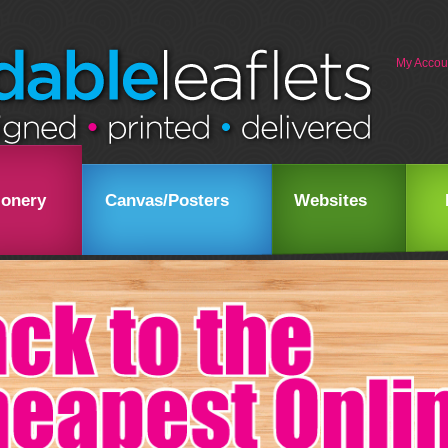
My Accou
ionery
Canvas/Posters
Websites