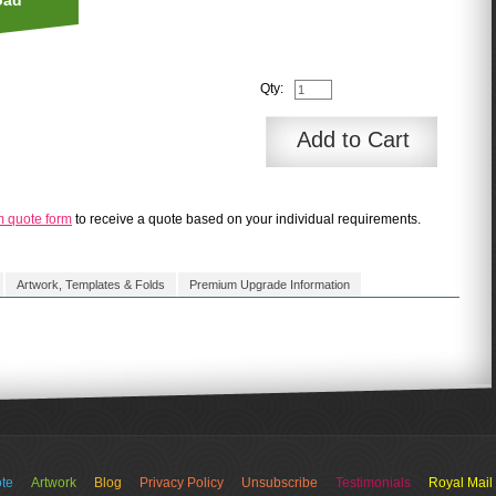
oad
Qty:
Add to Cart
m quote form
to receive a quote based on your individual requirements.
Artwork, Templates & Folds
Premium Upgrade Information
 - standard delivery = 5 to 10 working days
te
Artwork
Blog
Privacy Policy
Unsubscribe
Testimonials
Royal Mail