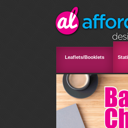
Leaflets/Booklets
Stat