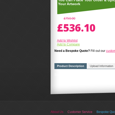
You Can Place Your Order & Upl
Your Artwork
£750.00
£536.10
Add to Wishlist
Add to Compare
Need a Bespoke Quote?
Fill out our
custo
Product Description
Upload Information
Size A4(210mm x 297mm) FREE UK DELIVERY
About Us
Customer Service
Bespoke Quo