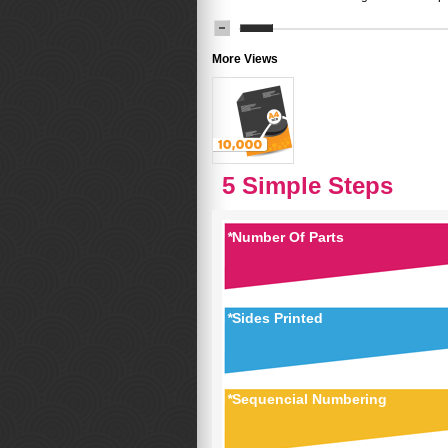
More Views
5 Simple Steps
*
Number Of Parts
*
Sides Printed
*
Sequencial Numbering