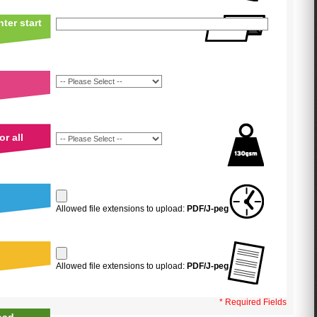
ter start
r all
Allowed file extensions to upload:
PDF/J-peg
Allowed file extensions to upload:
PDF/J-peg
* Required Fields