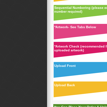
Sequential Numbering (please en
number required)
*
Artwork- See Tabs Below
*
Artwork Check (recommended fo
uploaded artwork)
Upload Front
Upload Back