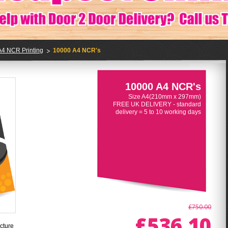
A4 NCR Printing
10000 A4 NCR's
10000 A4 NCR's
Size A4(210mm x 297mm)
FREE UK DELIVERY - standard
delivery = 5 to 10 working days
£750.00
£536.10
cture