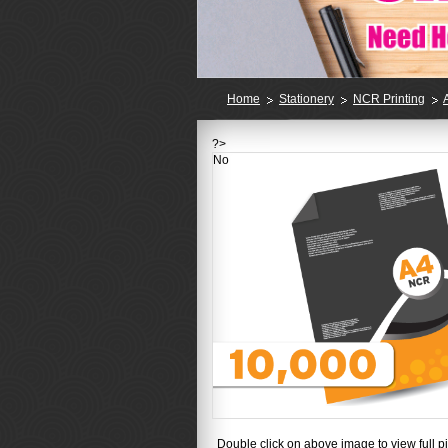
Home
Stationery
NCR Printing
?>
No
Double click on above image to view full pi