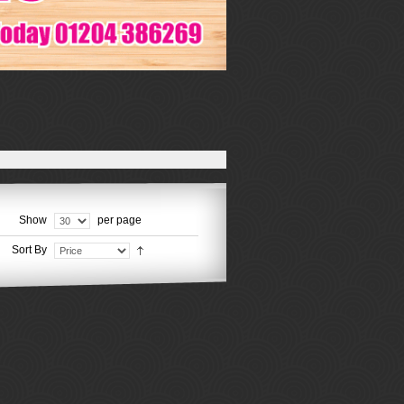
Show
per page
Sort By