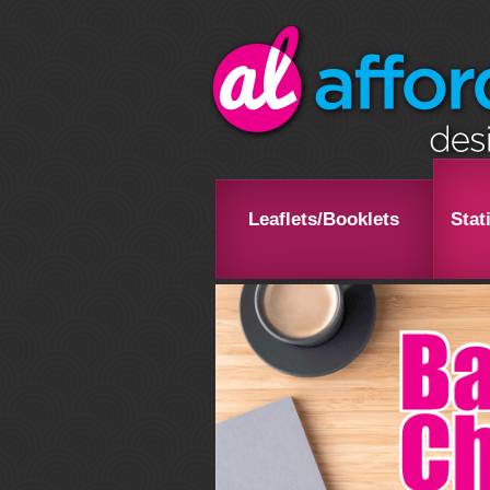
Leaflets/Booklets
Stat