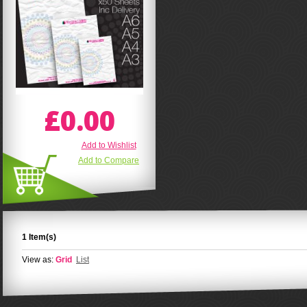
£0.00
Add to Wishlist
Add to Compare
1 Item(s)
View as:
Grid
List