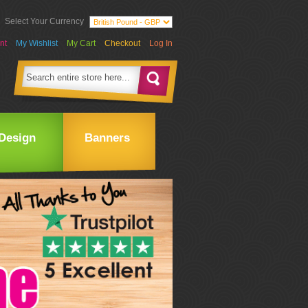
Select Your Currency
nt
My Wishlist
My Cart
Checkout
Log In
Design
Banners