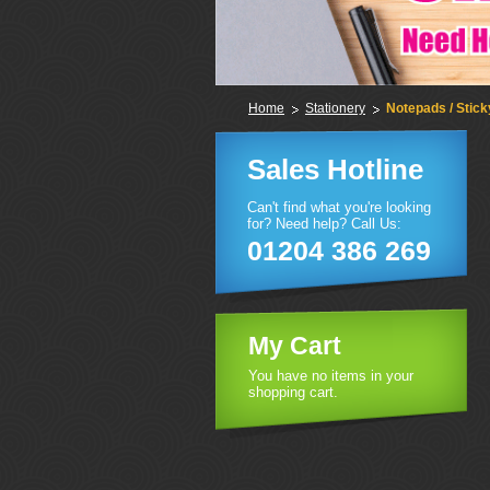
Home
Stationery
Notepads / Stic
Sales Hotline
Can't find what you're looking
for? Need help? Call Us:
01204 386 269
My Cart
You have no items in your
shopping cart.