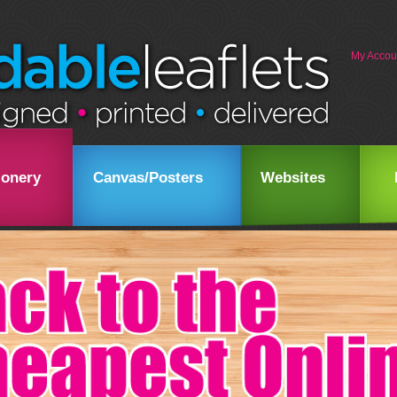
My Accou
ionery
Canvas/Posters
Websites