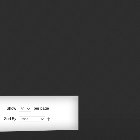
Show
per page
Sort By