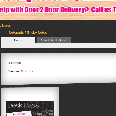
ky Notes
Notepads / Sticky Notes
Prices
Artwork Tips & Guides
1 Item(s)
View as:
Grid
List