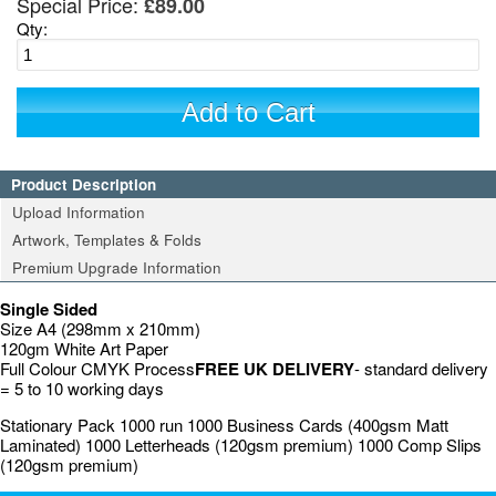
Special Price:
£89.00
Qty:
Add to Cart
Product Description
Upload Information
Artwork, Templates & Folds
Premium Upgrade Information
Single Sided
Size A4 (298mm x 210mm)
120gm White Art Paper
Full Colour CMYK Process
FREE UK DELIVERY
- standard delivery
= 5 to 10 working days
Stationary Pack 1000 run 1000 Business Cards (400gsm Matt
Laminated) 1000 Letterheads (120gsm premium) 1000 Comp Slips
(120gsm premium)