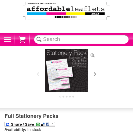
Cart
Full Stationery Packs
Availability:
In stock