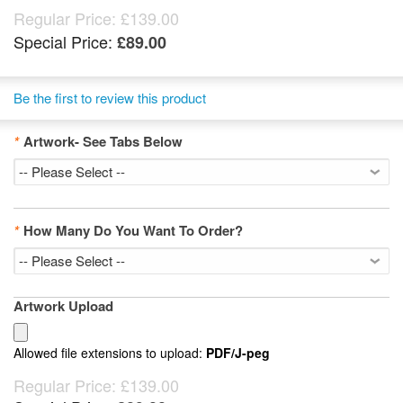
Regular Price:
£139.00
Special Price:
£89.00
Be the first to review this product
*
Artwork- See Tabs Below
*
How Many Do You Want To Order?
Artwork Upload
Allowed file extensions to upload:
PDF/J-peg
Regular Price:
£139.00