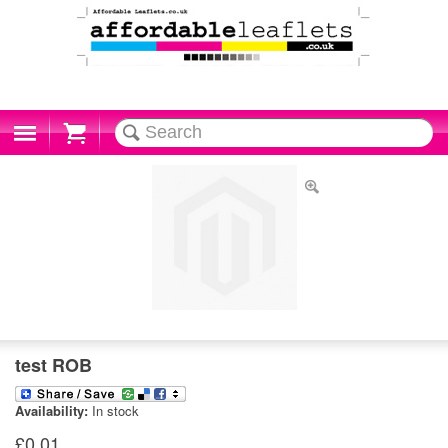
Cart
test ROB
Availability:
In stock
£0.01