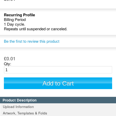
Recurring Profile
Billing Period
1 Day cycle.
Repeats until suspended or canceled.
Be the first to review this product
£0.01
Qty:
Add to Cart
Product Description
Upload Information
Artwork, Templates & Folds