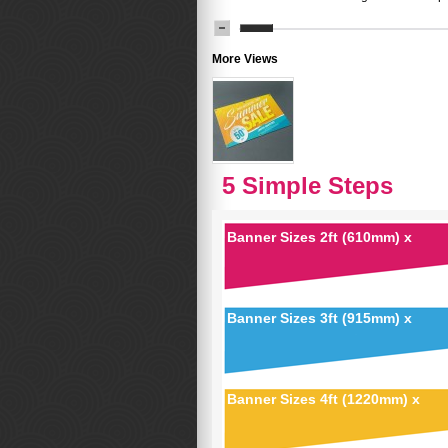
More Views
5 Simple Steps
Banner Sizes 2ft (610mm) x
Banner Sizes 3ft (915mm) x
Banner Sizes 4ft (1220mm) x