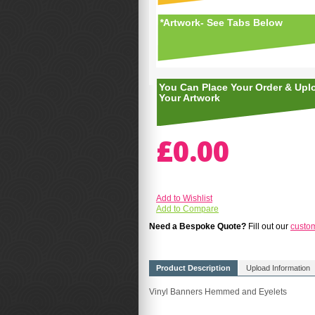
*
Artwork- See Tabs Below
You Can Place Your Order & Upl
Your Artwork
£0.00
Add to Wishlist
Add to Compare
Need a Bespoke Quote?
Fill out our
custo
Product Description
Upload Information
Vinyl Banners Hemmed and Eyelets