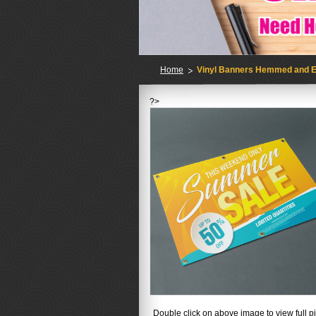
Home
Vinyl Banners Hemmed and E
?>
No
Double click on above image to view full pi