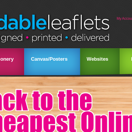
My Accou
ionery
Canvas/Posters
Websites