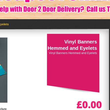
yelets
Vinyl Banners
Hemmed and Eyelets
Vinyl Banners Hemmed and Eyelets
£0.00
cture