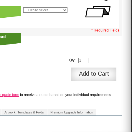
* Required Fields
oad
Qty:
Add to Cart
m quote form
to receive a quote based on your individual requirements.
Artwork, Templates & Folds
Premium Upgrade Information