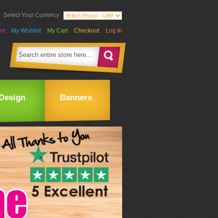
Select Your Currency
nt
My Wishlist
My Cart
Checkout
Log In
Design
Banners