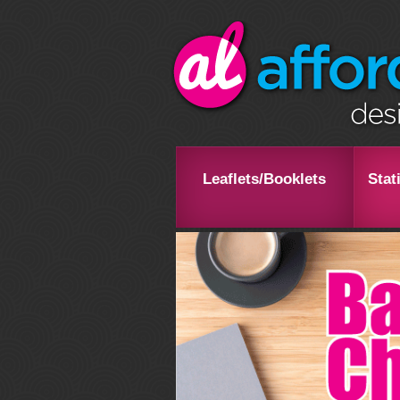
Leaflets/Booklets
Stat