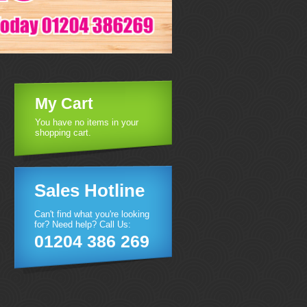
My Cart
You have no items in your
shopping cart.
Sales Hotline
Can't find what you're looking
for? Need help? Call Us:
01204 386 269