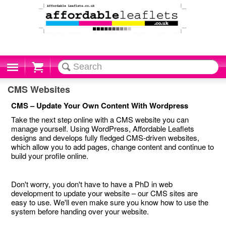
Cart
CMS Websites
CMS – Update Your Own Content With Wordpress
Take the next step online with a CMS website you can
manage yourself. Using WordPress, Affordable Leaflets
designs and develops fully fledged CMS-driven websites,
which allow you to add pages, change content and continue to
build your profile online.
Don't worry, you don't have to have a PhD in web
development to update your website – our CMS sites are
easy to use. We'll even make sure you know how to use the
system before handing over your website.