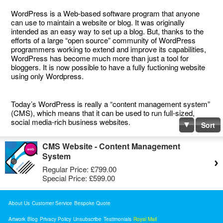
WordPress is a Web-based software program that anyone
can use to maintain a website or blog. It was originally
intended as an easy way to set up a blog. But, thanks to the
efforts of a large “open source” community of WordPress
programmers working to extend and improve its capabilities,
WordPress has become much more than just a tool for
bloggers. It is now possible to have a fully fuctioning website
using only Wordpress.
Today’s WordPress is really a “content management system”
(CMS), which means that it can be used to run full-sized,
social media-rich business websites.
Sort
CMS Website - Content Management
System
Regular Price:
£799.00
Special Price:
£599.00
About Us
Customer Service
Bespoke Quote
Artwork
Blog
Privacy Policy
Unsubscribe
Testimonials
Royal Mail