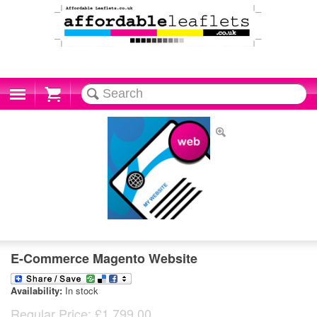
Cart
E-Commerce Magento Website
Availability:
In stock
Regular Price:
£1,799.00