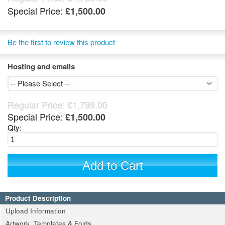
Special Price:
£1,500.00
Be the first to review this product
Hosting and emails
Regular Price:
£1,799.00
Special Price:
£1,500.00
Qty:
Add to Cart
Product Description
Upload Information
Artwork, Templates & Folds