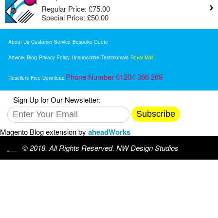
Regular Price:
£75.00
Special Price:
£50.00
About Us
Customer Service
Bespoke Quote
Artwork
Blog
Privacy Policy
Unsubscribe
Testimonials
Royal Mail
Phone Number 01204 386 269
Resellers
Free Download
Sign Up for Our Newsletter:
Subscribe
Magento Blog extension by
aheadWorks
© 2018. All Rights Reserved. NW Design Studios