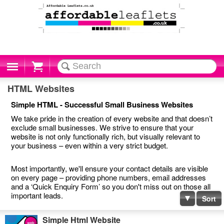
Cart
HTML Websites
Simple HTML - Successful Small Business Websites
We take pride in the creation of every website and that doesn’t
exclude small businesses. We strive to ensure that your
website is not only functionally rich, but visually relevant to
your business – even within a very strict budget.
Most importantly, we'll ensure your contact details are visible
on every page – providing phone numbers, email addresses
and a ‘Quick Enquiry Form’ so you don't miss out on those all
important leads.
Sort
Simple Html Website