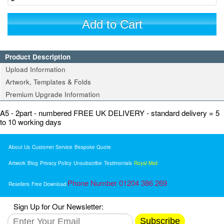
Add to Cart
Product Description
Upload Information
Artwork, Templates & Folds
Premium Upgrade Information
A5 - 2part - numbered FREE UK DELIVERY - standard delivery = 5
to 10 working days
About Us
Customer Service
Bespoke Quote
Artwork
Blog
Privacy Policy
Unsubscribe
Testimonials
Royal Mail
Phone Number 01204 386 269
Resellers
Free Download
Sign Up for Our Newsletter:
Subscribe