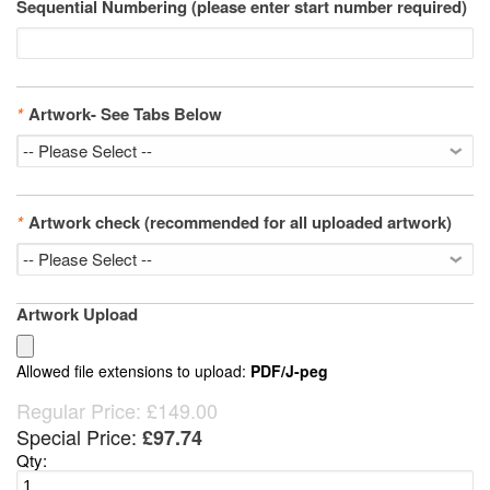
Sequential Numbering (please enter start number required)
*
Artwork- See Tabs Below
*
Artwork check (recommended for all uploaded artwork)
Artwork Upload
Allowed file extensions to upload:
PDF/J-peg
Regular Price:
£149.00
Special Price:
£97.74
Qty: