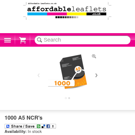
Cart
1000 A5 NCR's
Availability:
In stock