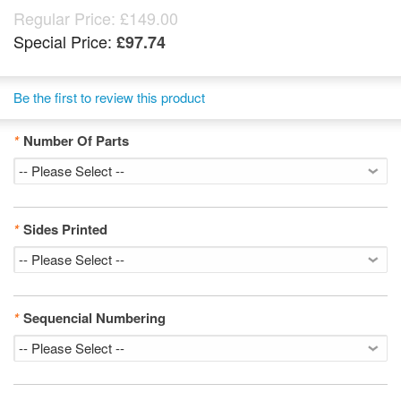
Regular Price:
£149.00
Special Price:
£97.74
Be the first to review this product
*
Number Of Parts
*
Sides Printed
*
Sequencial Numbering