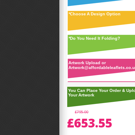
*
Choose A Design Option
*
Do You Need It Folding?
Artwork Upload or
Artwork@affordableleaflets.co.
You Can Place Your Order & Upl
Your Artwork
£795.00
£653.55