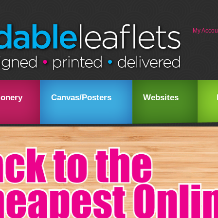
My Accou
ionery
Canvas/Posters
Websites