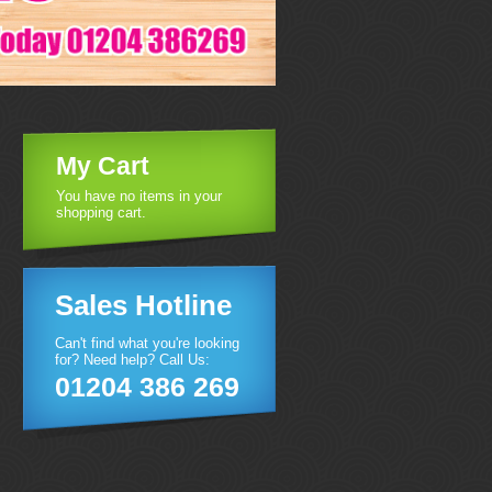
My Cart
You have no items in your
shopping cart.
Sales Hotline
Can't find what you're looking
for? Need help? Call Us:
01204 386 269