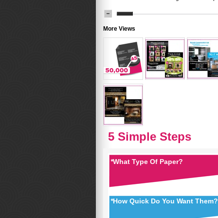
More Views
5 Simple Steps
*
What Type Of Paper?
*
How Quick Do You Want Them?