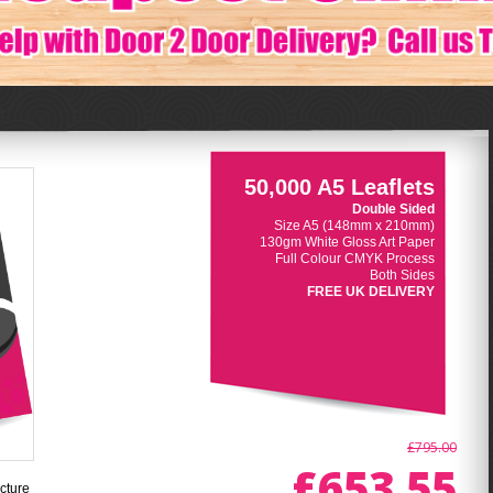
50,000 A5 Leaflets
Double Sided
Size A5 (148mm x 210mm)
130gm White Gloss Art Paper
Full Colour CMYK Process
Both Sides
FREE UK DELIVERY
£795.00
£653.55
cture