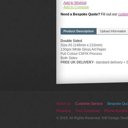
Add to Wishlist
Add to Compare
Need a Bespoke Quote?
Fill out our
custo
Product Description
Upload Information
Double Sided
Size A5 (148mm x 210mm)
130gm White Gloss Art Paper
Full Colour CMYK Process
Both Sides
FREE UK DELIVERY
- standard delivery = 
About Us
Customer Service
Bespoke Quo
Resellers
Free Download
Phone Number
© 2018. All Rights Reserved. NW Design Stud