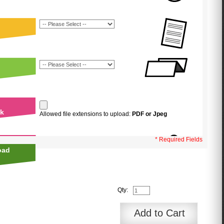
uk
Allowed file extensions to upload:
PDF or Jpeg
* Required Fields
oad
Qty:
Add to Cart