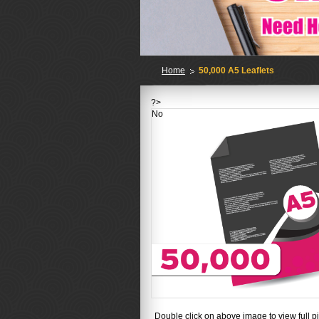
Home
50,000 A5 Leaflets
?>
No
Double click on above image to view full pi