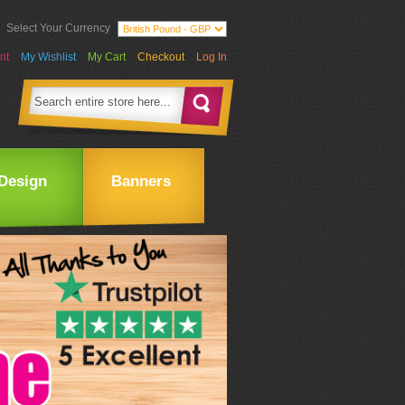
Select Your Currency
nt
My Wishlist
My Cart
Checkout
Log In
Design
Banners