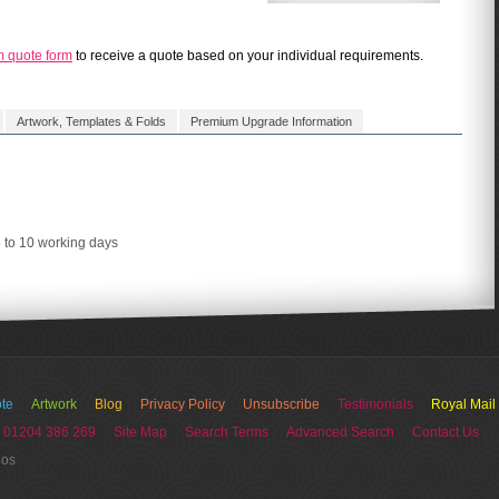
m quote form
to receive a quote based on your individual requirements.
Artwork, Templates & Folds
Premium Upgrade Information
5 to 10 working days
te
Artwork
Blog
Privacy Policy
Unsubscribe
Testimonials
Royal Mail
 01204 386 269
Site Map
Search Terms
Advanced Search
Contact Us
ios