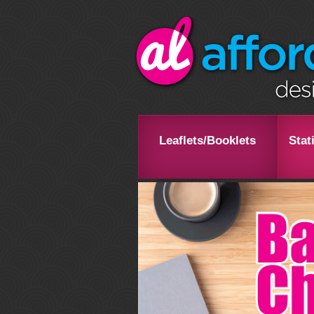
Leaflets/Booklets
Stat