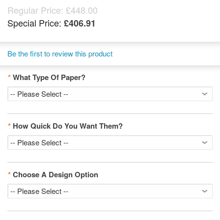
Regular Price:
£448.00
Special Price:
£406.91
Be the first to review this product
*
What Type Of Paper?
*
How Quick Do You Want Them?
*
Choose A Design Option