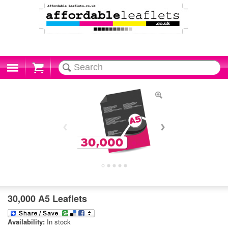
Cart
30,000 A5 Leaflets
Availability:
In stock