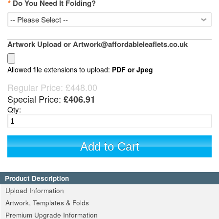
*
Do You Need It Folding?
Artwork Upload or Artwork@affordableleaflets.co.uk
Allowed file extensions to upload:
PDF or Jpeg
Regular Price:
£448.00
Special Price:
£406.91
Qty:
Add to Cart
Product Description
Upload Information
Artwork, Templates & Folds
Premium Upgrade Information