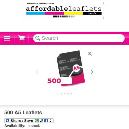
Cart
500 A5 Leaflets
Availability:
In stock