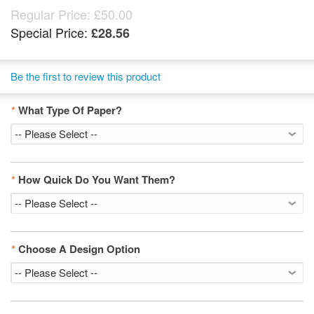
Regular Price:
£50.00
Special Price:
£28.56
Be the first to review this product
*
What Type Of Paper?
*
How Quick Do You Want Them?
*
Choose A Design Option