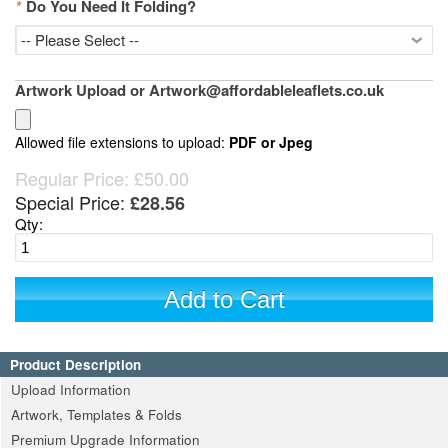
*
Do You Need It Folding?
Artwork Upload or Artwork@affordableleaflets.co.uk
Allowed file extensions to upload:
PDF or Jpeg
Regular Price:
£50.00
Special Price:
£28.56
Qty:
Add to Cart
Product Description
Upload Information
Artwork, Templates & Folds
Premium Upgrade Information