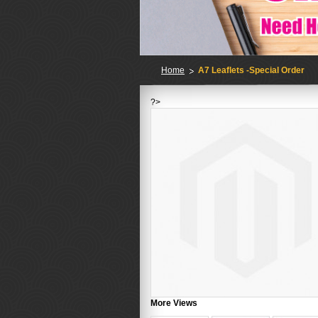
Home
A7 Leaflets -Special Order
?>
More Views