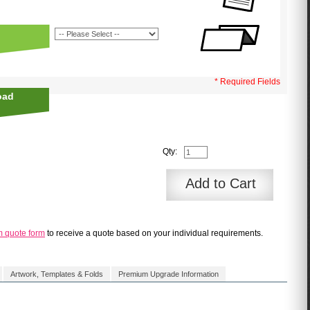
* Required Fields
oad
Qty:
Add to Cart
m quote form
to receive a quote based on your individual requirements.
Artwork, Templates & Folds
Premium Upgrade Information