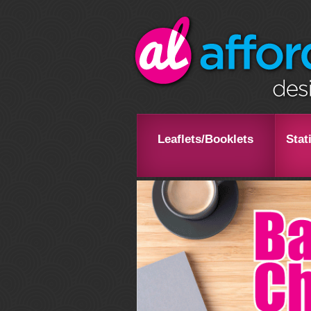
Leaflets/Booklets
Stat