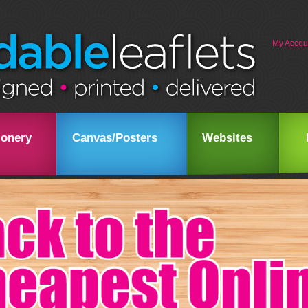
My Accou
ionery
Canvas/Posters
Websites