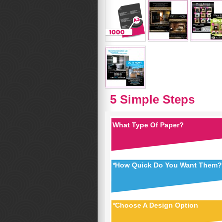
5 Simple Steps
What Type Of Paper?
*
How Quick Do You Want Them?
*
Choose A Design Option