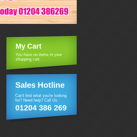
My Cart
You have no items in your
shopping cart.
Sales Hotline
Can't find what you're looking
for? Need help? Call Us:
01204 386 269