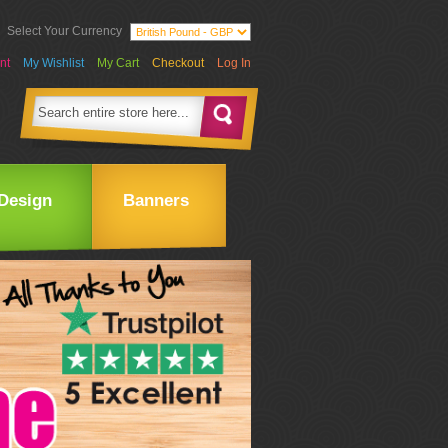
Select Your Currency
nt
My Wishlist
My Cart
Checkout
Log In
Design
Banners