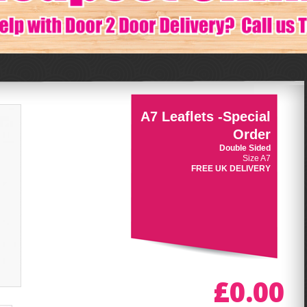
A7 Leaflets -Special
Order
Double Sided
Size A7
FREE UK DELIVERY
£0.00