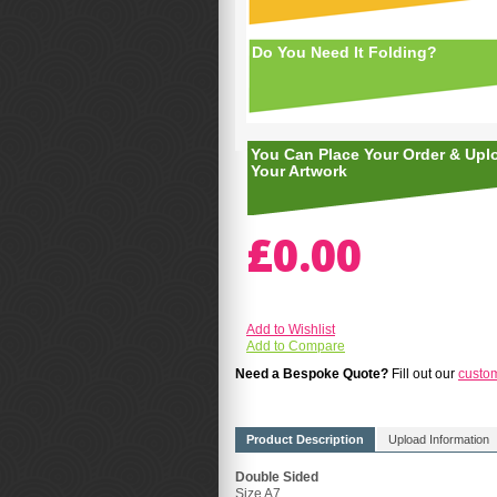
Do You Need It Folding?
You Can Place Your Order & Upl
Your Artwork
£0.00
Add to Wishlist
Add to Compare
Need a Bespoke Quote?
Fill out our
custo
Product Description
Upload Information
Double Sided
Size A7