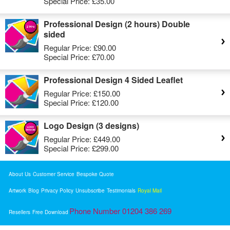
Special Price:
£35.00
Professional Design (2 hours) Double
sided
Regular Price:
£90.00
Special Price:
£70.00
Professional Design 4 Sided Leaflet
Regular Price:
£150.00
Special Price:
£120.00
Logo Design (3 designs)
Regular Price:
£449.00
Special Price:
£299.00
About Us
Customer Service
Bespoke Quote
Artwork
Blog
Privacy Policy
Unsubscribe
Testimonials
Royal Mail
Phone Number 01204 386 269
Resellers
Free Download