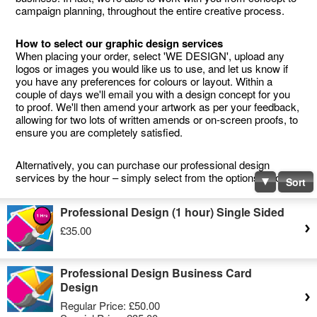
campaign planning, throughout the entire creative process.
How to select our graphic design services
When placing your order, select 'WE DESIGN', upload any
logos or images you would like us to use, and let us know if
you have any preferences for colours or layout. Within a
couple of days we'll email you with a design concept for you
to proof. We'll then amend your artwork as per your feedback,
allowing for two lots of written amends or on-screen proofs, to
ensure you are completely satisfied.
Alternatively, you can purchase our professional design
services by the hour – simply select from the options below.
Sort
Professional Design (1 hour) Single Sided
£35.00
Professional Design Business Card
Design
Regular Price:
£50.00