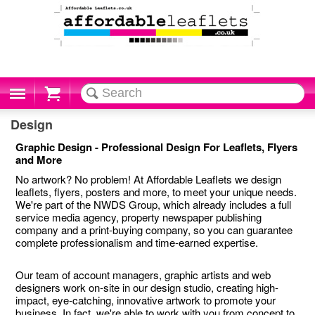
Cart
Design
Graphic Design - Professional Design For Leaflets, Flyers
and More
No artwork? No problem! At Affordable Leaflets we design
leaflets, flyers, posters and more, to meet your unique needs.
We're part of the NWDS Group, which already includes a full
service media agency, property newspaper publishing
company and a print-buying company, so you can guarantee
complete professionalism and time-earned expertise.
Our team of account managers, graphic artists and web
designers work on-site in our design studio, creating high-
impact, eye-catching, innovative artwork to promote your
business. In fact, we're able to work with you from concept to