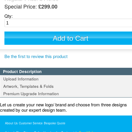
Special Price:
£299.00
Qty:
Add to Cart
Be the first to review this product
Product Description
Upload Information
Artwork, Templates & Folds
Premium Upgrade Information
Let us create your new logo/ brand and choose from three designs
created by our expert design team.
About Us
Customer Service
Bespoke Quote