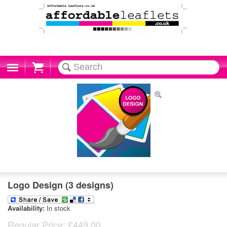
Cart
Logo Design (3 designs)
Availability:
In stock
Regular Price:
£449.00