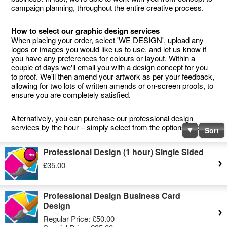
campaign planning, throughout the entire creative process.
How to select our graphic design services
When placing your order, select 'WE DESIGN', upload any
logos or images you would like us to use, and let us know if
you have any preferences for colours or layout. Within a
couple of days we'll email you with a design concept for you
to proof. We'll then amend your artwork as per your feedback,
allowing for two lots of written amends or on-screen proofs, to
ensure you are completely satisfied.
Alternatively, you can purchase our professional design
services by the hour – simply select from the options below.
Sort
Professional Design (1 hour) Single Sided
£35.00
Professional Design Business Card
Design
Regular Price:
£50.00