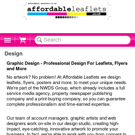
Cart
Design
Graphic Design - Professional Design For Leaflets, Flyers
and More
No artwork? No problem! At Affordable Leaflets we design
leaflets, flyers, posters and more, to meet your unique needs.
We're part of the NWDS Group, which already includes a full
service media agency, property newspaper publishing
company and a print-buying company, so you can guarantee
complete professionalism and time-earned expertise.
Our team of account managers, graphic artists and web
designers work on-site in our design studio, creating high-
impact, eye-catching, innovative artwork to promote your
business. In fact, we're able to work with you from concept to