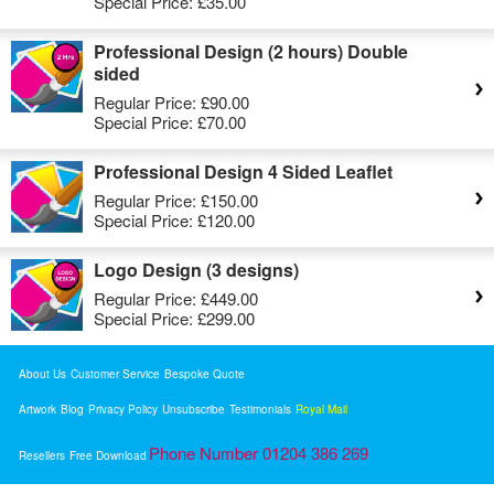
Special Price:
£35.00
Professional Design (2 hours) Double
sided
Regular Price:
£90.00
Special Price:
£70.00
Professional Design 4 Sided Leaflet
Regular Price:
£150.00
Special Price:
£120.00
Logo Design (3 designs)
Regular Price:
£449.00
Special Price:
£299.00
About Us
Customer Service
Bespoke Quote
Artwork
Blog
Privacy Policy
Unsubscribe
Testimonials
Royal Mail
Phone Number 01204 386 269
Resellers
Free Download