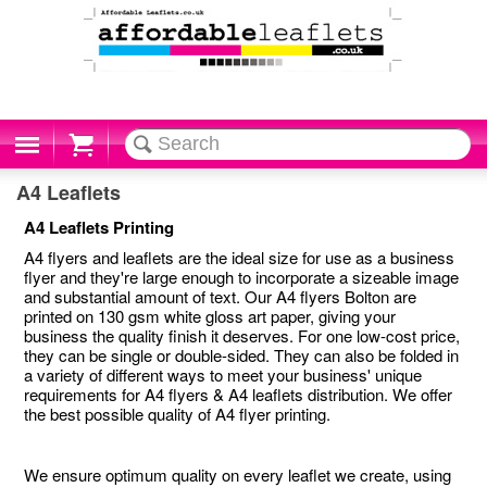
Cart
A4 Leaflets
A4 Leaflets Printing
A4 flyers and leaflets are the ideal size for use as a business
flyer and they're large enough to incorporate a sizeable image
and substantial amount of text. Our A4 flyers Bolton are
printed on 130 gsm white gloss art paper, giving your
business the quality finish it deserves. For one low-cost price,
they can be single or double-sided. They can also be folded in
a variety of different ways to meet your business' unique
requirements for A4 flyers & A4 leaflets distribution. We offer
the best possible quality of A4 flyer printing.
We ensure optimum quality on every leaflet we create, using