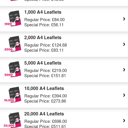
1,000 A4 Leaflets
Regular Price:
£84.00
Special Price:
£56.11
2,000 A4 Leaflets
Regular Price:
£124.68
Special Price:
£83.11
5,000 A4 Leaflets
Regular Price:
£219.00
Special Price:
£151.81
10,000 A4 Leaflets
Regular Price:
£394.00
Special Price:
£273.86
20,000 A4 Leaflets
Regular Price:
£698.00
Special Price:
£511.61