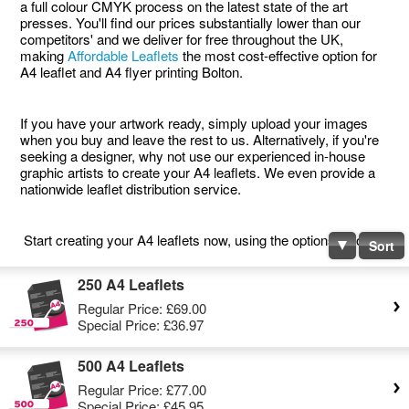
a full colour CMYK process on the latest state of the art
presses. You'll find our prices substantially lower than our
competitors' and we deliver for free throughout the UK,
making
Affordable Leaflets
the most cost-effective option for
A4 leaflet and A4 flyer printing Bolton.
If you have your artwork ready, simply upload your images
when you buy and leave the rest to us. Alternatively, if you're
seeking a designer, why not use our experienced in-house
graphic artists to create your A4 leaflets. We even provide a
nationwide leaflet distribution service.
Start creating your A4 leaflets now, using the options below.
Sort
250 A4 Leaflets
Regular Price:
£69.00
Special Price:
£36.97
500 A4 Leaflets
Regular Price:
£77.00
Special Price:
£45.95