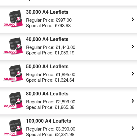
30,000 A4 Leaflets
Regular Price:
£997.00
Special Price:
£798.98
40,000 A4 Leaflets
Regular Price:
£1,443.00
Special Price:
£1,059.19
50,000 A4 Leaflets
Regular Price:
£1,895.00
Special Price:
£1,324.64
80,000 A4 Leaflets
Regular Price:
£2,899.00
Special Price:
£1,865.88
100,000 A4 Leaflets
Regular Price:
£3,390.00
Special Price:
£2,331.98